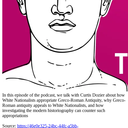
In this episode of the podcast, we talk with Curtis Dozier about how
White Nationalists appropriate Greco-Roman Antiquity, why Greco-
Roman antiquity appeals to White Nationalists, and how
investigating the modern historiography can counter such
appropriations
Source:
https://46e0e325-24bc-44fc-a5bb-