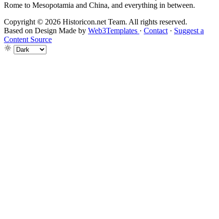
Rome to Mesopotamia and China, and everything in between.
Copyright © 2026 Historicon.net Team. All rights reserved.
Based on Design Made by
Web3Templates
·
Contact
·
Suggest a
Content Source