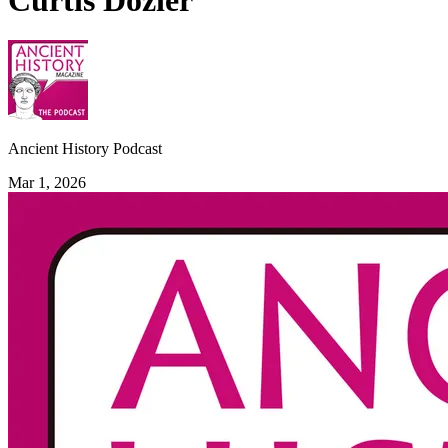
Curtis Dozier
Ancient History Podcast
Mar 1, 2026