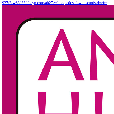
927f3c468d33.libsyn.com/ah27-white-pedestal-with-curtis-dozier