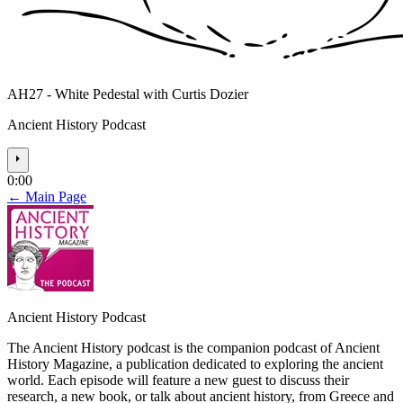
AH27 - White Pedestal with Curtis Dozier
Ancient History Podcast
⏵
0:00
← Main Page
Ancient History Podcast
The Ancient History podcast is the companion podcast of Ancient
History Magazine, a publication dedicated to exploring the ancient
world. Each episode will feature a new guest to discuss their
research, a new book, or talk about ancient history, from Greece and