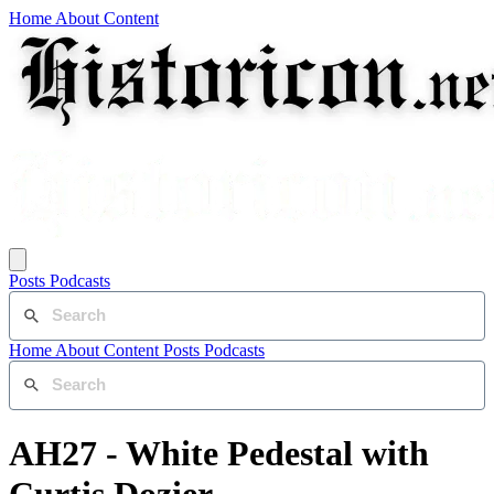
Home
About
Content
Posts
Podcasts
Home
About
Content
Posts
Podcasts
AH27 - White Pedestal with