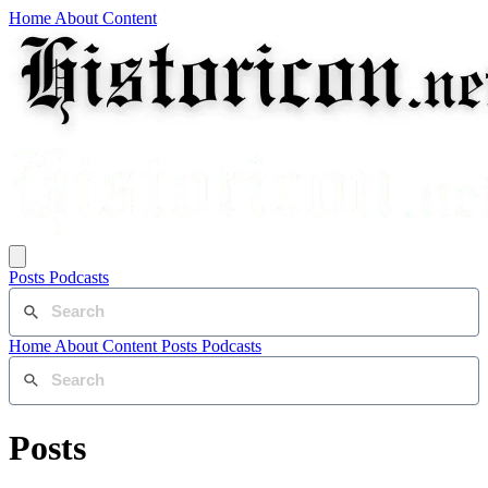
Home
About
Content
Posts
Podcasts
Home
About
Content
Posts
Podcasts
Posts