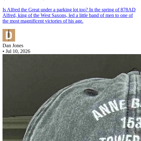
Is Alfred the Great under a parking lot too? In the spring of 878AD
Alfred, king of the West Saxons, led a little band of men to one of
the most magnificent victories of his age.
Dan Jones
•
Jul 10, 2026