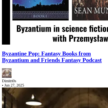
Byzantine Pop: Fantasy Books from
Byzantium and Friends Fantasy Podcast
Dimitri0s
•
Jun 27, 2025