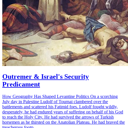
Outremer & Israel's Security
Predicament
How Geography Has Shaped Levantine Politics On a scorching
July day in Palestine Ludolf of Tournai clambered over the
battlements and scattered his Fatimid foes. Ludolf fought wildly,
desperately, he had endured years of suffering on behalf of his God
to reach the Holy City. He had survived the arrows of Turkish
horsemen as he thirsted on the Anatolian Plateau. He had braved the
treacherous footp…