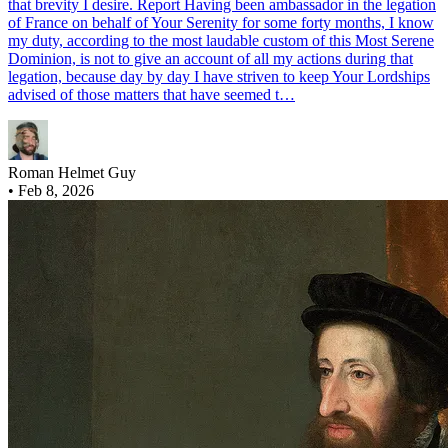
that brevity I desire. Report Having been ambassador in the legation
of France on behalf of Your Serenity for some forty months, I know
my duty, according to the most laudable custom of this Most Serene
Dominion, is not to give an account of all my actions during that
legation, because day by day I have striven to keep Your Lordships
advised of those matters that have seemed t…
Roman Helmet Guy
•
Feb 8, 2026