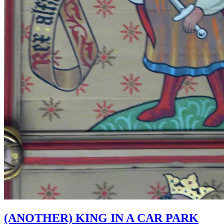
(ANOTHER) KING IN A CAR PARK