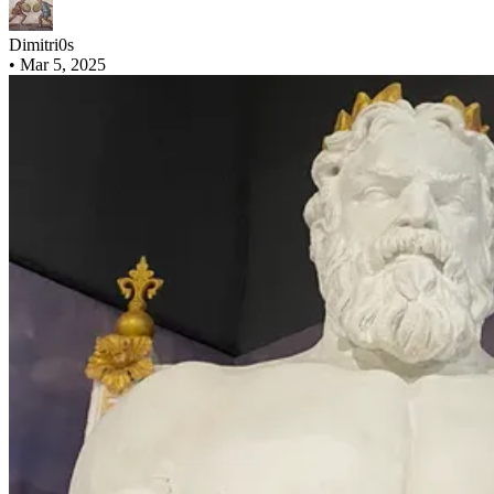
Dimitri0s
•
Mar 5, 2025