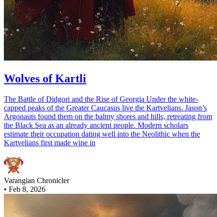
Wolves of Kartli
The Battle of Didgori and the Rise of Georgia Under the white-
capped peaks of the Greater Caucasus live the Kartvelians. Jason’s
Argonauts found them on the balmy shores and hills, retreating from
the Black Sea as an already ancient people. Modern scholars
estimate their occupation dating well into the Neolithic when the
Kartvelians first made wine in
Varangian Chronicler
•
Feb 8, 2026