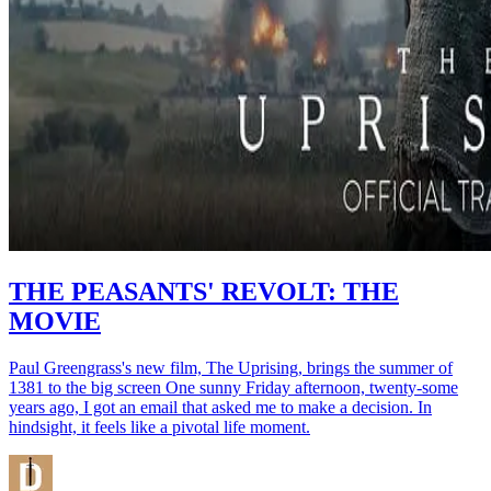
THE PEASANTS' REVOLT: THE
MOVIE
Paul Greengrass's new film, The Uprising, brings the summer of
1381 to the big screen One sunny Friday afternoon, twenty-some
years ago, I got an email that asked me to make a decision. In
hindsight, it feels like a pivotal life moment.