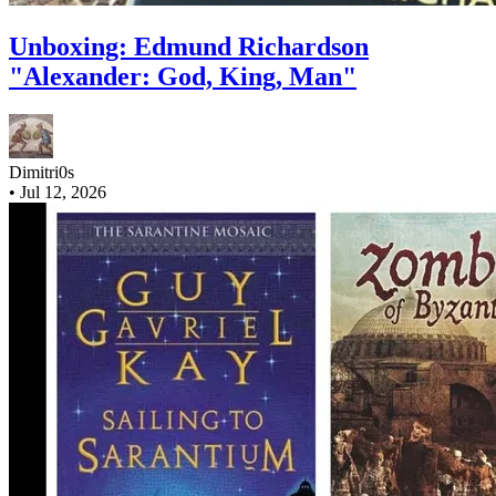
Unboxing: Edmund Richardson
"Alexander: God, King, Man"
Dimitri0s
•
Jul 12, 2026