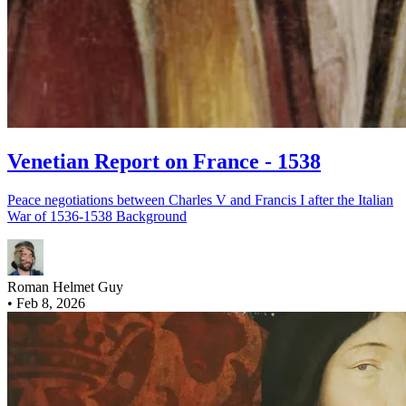
Venetian Report on France - 1538
Peace negotiations between Charles V and Francis I after the Italian
War of 1536-1538 Background
Roman Helmet Guy
•
Feb 8, 2026