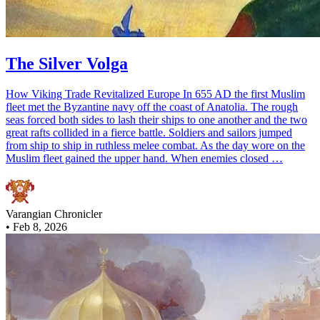
The Silver Volga
How Viking Trade Revitalized Europe In 655 AD the first Muslim
fleet met the Byzantine navy off the coast of Anatolia. The rough
seas forced both sides to lash their ships to one another and the two
great rafts collided in a fierce battle. Soldiers and sailors jumped
from ship to ship in ruthless melee combat. As the day wore on the
Muslim fleet gained the upper hand. When enemies closed …
Varangian Chronicler
•
Feb 8, 2026