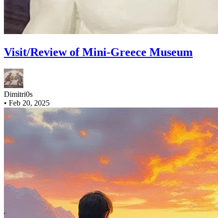
Visit/Review of Mini-Greece Museum
Dimitri0s
•
Feb 20, 2025