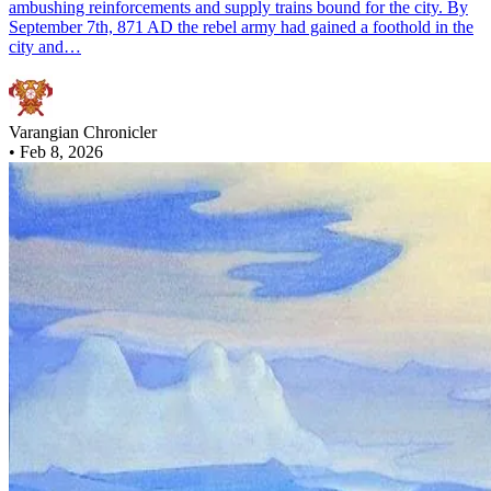
ambushing reinforcements and supply trains bound for the city. By
September 7th, 871 AD the rebel army had gained a foothold in the
city and…
Varangian Chronicler
•
Feb 8, 2026