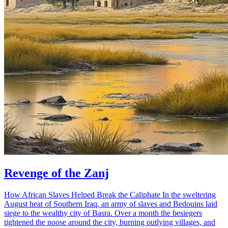
Revenge of the Zanj
How African Slaves Helped Break the Caliphate In the sweltering
August heat of Southern Iraq, an army of slaves and Bedouins laid
siege to the wealthy city of Basra. Over a month the besiegers
tightened the noose around the city, burning outlying villages, and