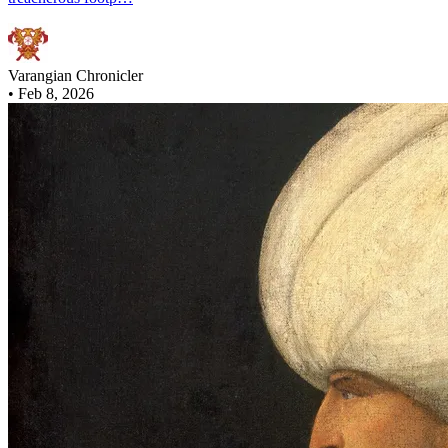
Varangian Chronicler
•
Feb 8, 2026