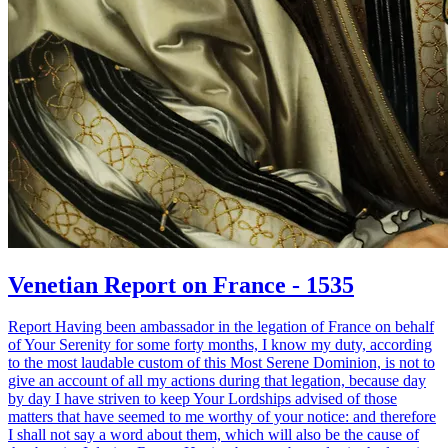
Venetian Report on France - 1535
Report Having been ambassador in the legation of France on behalf
of Your Serenity for some forty months, I know my duty, according
to the most laudable custom of this Most Serene Dominion, is not to
give an account of all my actions during that legation, because day
by day I have striven to keep Your Lordships advised of those
matters that have seemed to me worthy of your notice: and therefore
I shall not say a word about them, which will also be the cause of