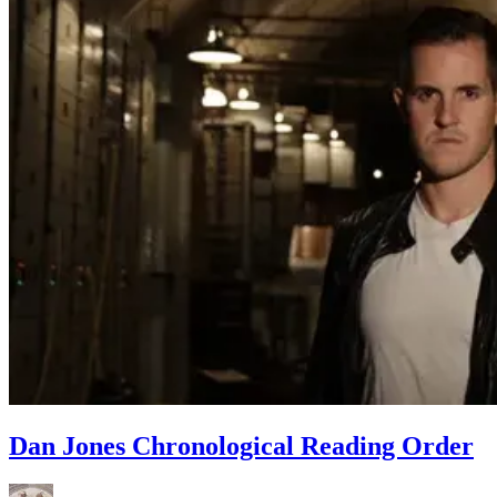
Dan Jones Chronological Reading Order