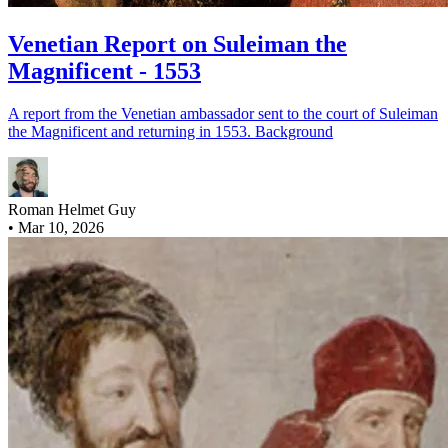
Venetian Report on Suleiman the
Magnificent - 1553
A report from the Venetian ambassador sent to the court of Suleiman
the Magnificent and returning in 1553. Background
Roman Helmet Guy
•
Mar 10, 2026