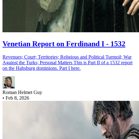
Venetian Report on Ferdinand I - 1532
Revenues; Court; Territories; Religious and Political Turmoil; War
Against the Turks; Personal Matters This is Part II of a 1532 report
on the Habsburg dominions. Part I here.
Roman Helmet Guy
•
Feb 8, 2026