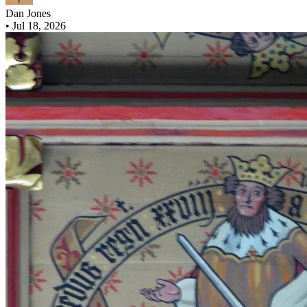
Dan Jones
•
Jul 18, 2026