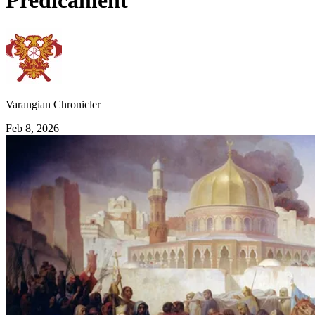
Predicament
Varangian Chronicler
Feb 8, 2026