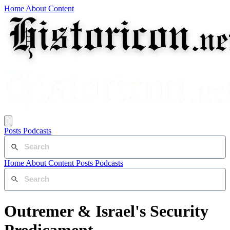
Home
About
Content
Posts
Podcasts
Home
About
Content
Posts
Podcasts
Outremer & Israel's Security