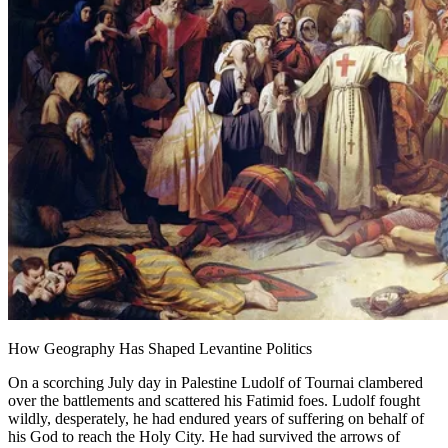
How Geography Has Shaped Levantine Politics
On a scorching July day in Palestine Ludolf of Tournai clambered
over the battlements and scattered his Fatimid foes. Ludolf fought
wildly, desperately, he had endured years of suffering on behalf of
his God to reach the Holy City. He had survived the arrows of