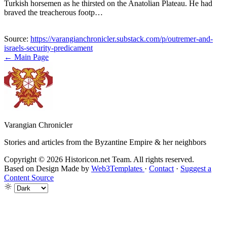
Turkish horsemen as he thirsted on the Anatolian Plateau. He had
braved the treacherous footp…
Source:
https://varangianchronicler.substack.com/p/outremer-and-
israels-security-predicament
← Main Page
Varangian Chronicler
Stories and articles from the Byzantine Empire & her neighbors
Copyright © 2026 Historicon.net Team. All rights reserved.
Based on Design Made by
Web3Templates
·
Contact
·
Suggest a
Content Source