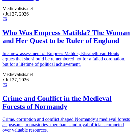
Medievalists.net
•
Jul 27, 2026
Who Was Empress Matilda? The Woman
and Her Quest to be Ruler of England
In a new assessment of Empress Matilda, Elisabeth van Houts
argues that she should be remembered not for a failed coronation,
but for a lifetime of political achievement.
Medievalists.net
•
Jul 27, 2026
Crime and Conflict in the Medieval
Forests of Normandy
Crime, corruption and conflict shaped Normandy’s medieval forests
as peasants, monasteries, merchants and royal officials competed
over valuable resources.