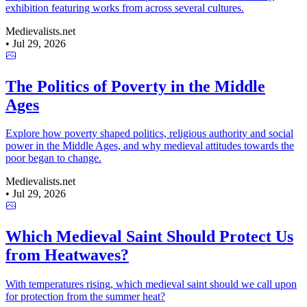
exhibition featuring works from across several cultures.
Medievalists.net
•
Jul 29, 2026
The Politics of Poverty in the Middle
Ages
Explore how poverty shaped politics, religious authority and social
power in the Middle Ages, and why medieval attitudes towards the
poor began to change.
Medievalists.net
•
Jul 29, 2026
Which Medieval Saint Should Protect Us
from Heatwaves?
With temperatures rising, which medieval saint should we call upon
for protection from the summer heat?