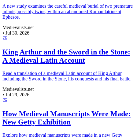
A new study examines the careful medieval burial of two premature
infants, possibly twins, within an abandoned Roman latrine at
Ephesos.
Medievalists.net
•
Jul 30, 2026
King Arthur and the Sword in the Stone:
A Medieval Latin Account
Read a translation of a medieval Latin account of King Arthur,
including the Sword in the Stone, his conquests and his final battle.
Medievalists.net
•
Jul 29, 2026
How Medieval Manuscripts Were Made:
New Getty Exhibition
Explore how medieval manuscripts were made in a new Getty