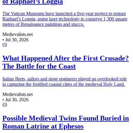
of Raphael’s Loggia
The Vatican Museums have launched a five-year project to restore
Raphael’s Loggia, using laser technology to conserve 1,300 square
metres of Renaissance paintings and stucco.
Medievalists.net
•
Jul 30, 2026
What Happened After the First Crusade?
The Battle for the Coast
Italian fleets, sailors and siege engineers played an overlooked role
in capturing the fortified coastal cities of the medieval Holy Land.
Medievalists.net
•
Jul 30, 2026
Possible Medieval Twins Found Buried in
Roman Latrine at Ephesos