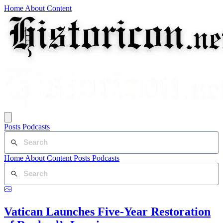
Home
About
Content
Posts
Podcasts
Home
About
Content
Posts
Podcasts
Vatican Launches Five-Year Restoration