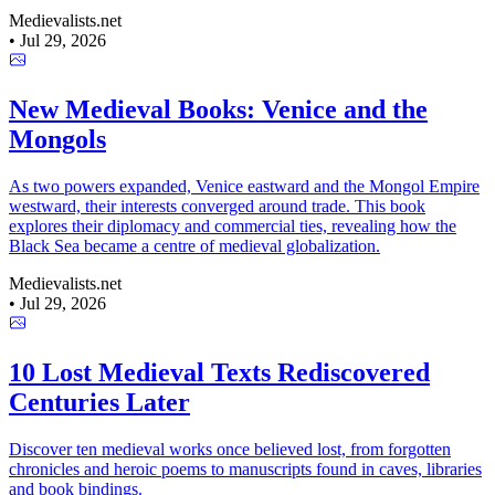
Medievalists.net
•
Jul 29, 2026
New Medieval Books: Venice and the
Mongols
As two powers expanded, Venice eastward and the Mongol Empire
westward, their interests converged around trade. This book
explores their diplomacy and commercial ties, revealing how the
Black Sea became a centre of medieval globalization.
Medievalists.net
•
Jul 29, 2026
10 Lost Medieval Texts Rediscovered
Centuries Later
Discover ten medieval works once believed lost, from forgotten
chronicles and heroic poems to manuscripts found in caves, libraries
and book bindings.