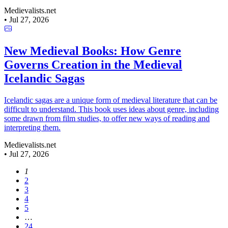
Medievalists.net
•
Jul 27, 2026
New Medieval Books: How Genre
Governs Creation in the Medieval
Icelandic Sagas
Icelandic sagas are a unique form of medieval literature that can be
difficult to understand. This book uses ideas about genre, including
some drawn from film studies, to offer new ways of reading and
interpreting them.
Medievalists.net
•
Jul 27, 2026
1
2
3
4
5
…
24