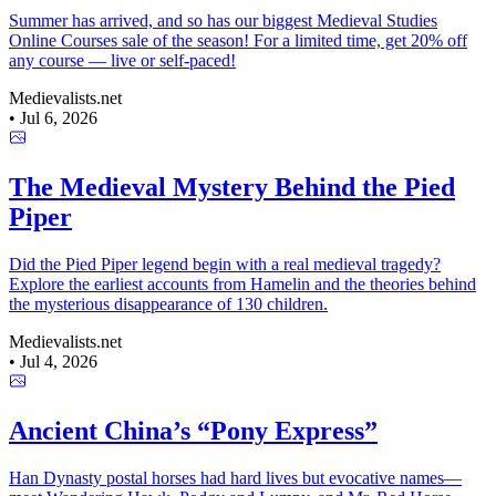
Summer has arrived, and so has our biggest Medieval Studies
Online Courses sale of the season! For a limited time, get 20% off
any course — live or self-paced!
Medievalists.net
•
Jul 6, 2026
The Medieval Mystery Behind the Pied
Piper
Did the Pied Piper legend begin with a real medieval tragedy?
Explore the earliest accounts from Hamelin and the theories behind
the mysterious disappearance of 130 children.
Medievalists.net
•
Jul 4, 2026
Ancient China’s “Pony Express”
Han Dynasty postal horses had hard lives but evocative names—