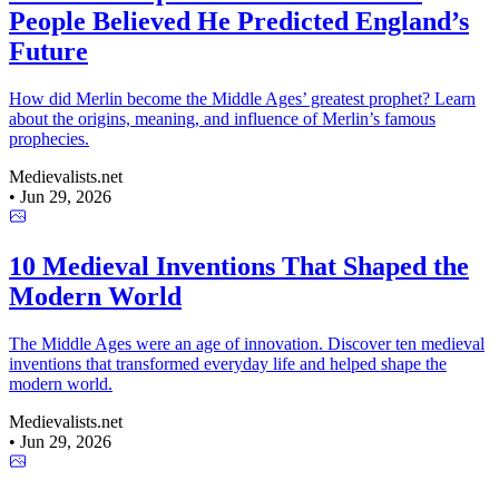
People Believed He Predicted England’s
Future
How did Merlin become the Middle Ages’ greatest prophet? Learn
about the origins, meaning, and influence of Merlin’s famous
prophecies.
Medievalists.net
•
Jun 29, 2026
10 Medieval Inventions That Shaped the
Modern World
The Middle Ages were an age of innovation. Discover ten medieval
inventions that transformed everyday life and helped shape the
modern world.
Medievalists.net
•
Jun 29, 2026