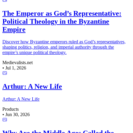
The Emperor as God’s Representative:
Political Theology in the Byzantine
Empire
Discover how Byzantine emperors ruled as God’s representatives,
shaping politics, religion, and imperial authority through the
empire’s unique political theology.
Medievalists.net
•
Jul 1, 2026
Arthur: A New Life
Arthur: A New Life
Products
•
Jun 30, 2026