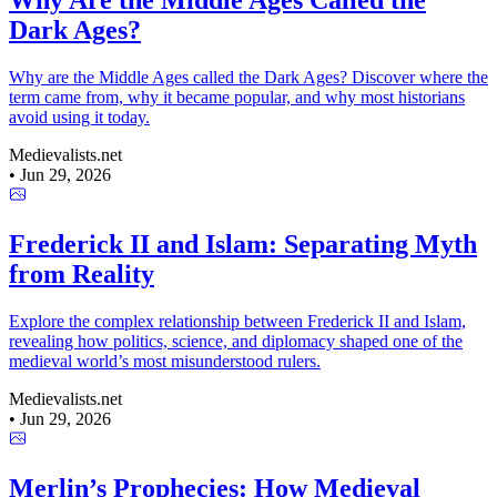
Why Are the Middle Ages Called the
Dark Ages?
Why are the Middle Ages called the Dark Ages? Discover where the
term came from, why it became popular, and why most historians
avoid using it today.
Medievalists.net
•
Jun 29, 2026
Frederick II and Islam: Separating Myth
from Reality
Explore the complex relationship between Frederick II and Islam,
revealing how politics, science, and diplomacy shaped one of the
medieval world’s most misunderstood rulers.
Medievalists.net
•
Jun 29, 2026
Merlin’s Prophecies: How Medieval