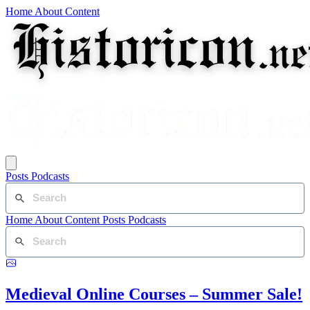
Home
About
Content
Posts
Podcasts
Home
About
Content
Posts
Podcasts
Medieval Online Courses – Summer Sale!