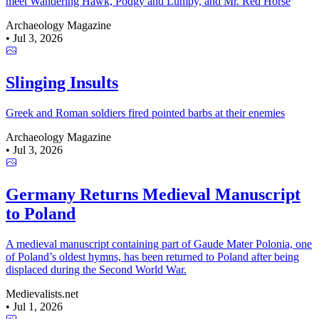
meet Wandering Hawk, Podgy and Lumpy, and Mr. Red Horse
Archaeology Magazine
•
Jul 3, 2026
Slinging Insults
Greek and Roman soldiers fired pointed barbs at their enemies
Archaeology Magazine
•
Jul 3, 2026
Germany Returns Medieval Manuscript
to Poland
A medieval manuscript containing part of Gaude Mater Polonia, one
of Poland’s oldest hymns, has been returned to Poland after being
displaced during the Second World War.
Medievalists.net
•
Jul 1, 2026