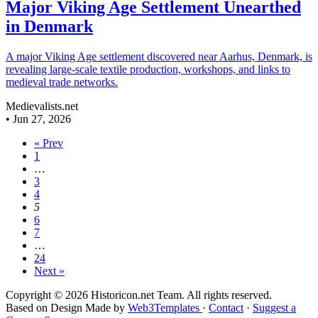
Major Viking Age Settlement Unearthed
in Denmark
A major Viking Age settlement discovered near Aarhus, Denmark, is
revealing large-scale textile production, workshops, and links to
medieval trade networks.
Medievalists.net
•
Jun 27, 2026
« Prev
1
…
3
4
5
6
7
…
24
Next »
Copyright © 2026 Historicon.net Team. All rights reserved.
Based on Design Made by
Web3Templates
·
Contact
·
Suggest a