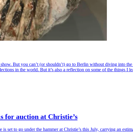
how. But you can’t (or shouldn’t) go to Berlin without diving into the 
ns in the world. But it’s also a reflection on some of the things I lear
 for auction at Christie’s
 is set to go under the hammer at Christie’s this July, carrying an esti