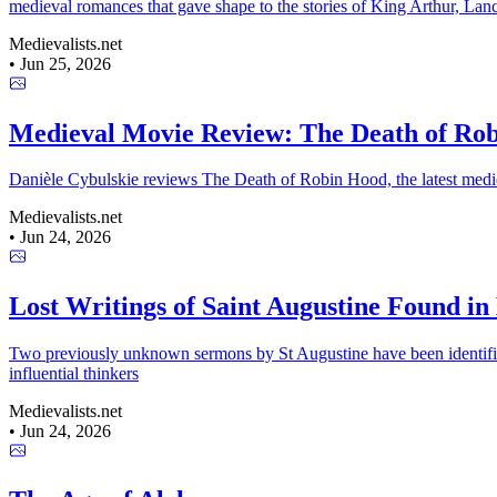
medieval romances that gave shape to the stories of King Arthur, Lanc
Medievalists.net
•
Jun 25, 2026
Medieval Movie Review: The Death of Ro
Danièle Cybulskie reviews The Death of Robin Hood, the latest medieval
Medievalists.net
•
Jun 24, 2026
Lost Writings of Saint Augustine Found i
Two previously unknown sermons by St Augustine have been identified 
influential thinkers
Medievalists.net
•
Jun 24, 2026