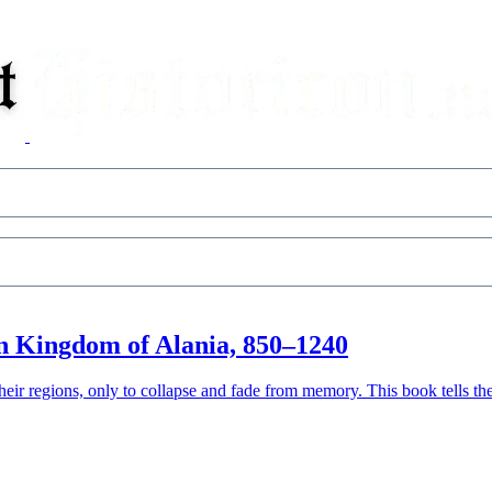
n Kingdom of Alania, 850–1240
eir regions, only to collapse and fade from memory. This book tells th