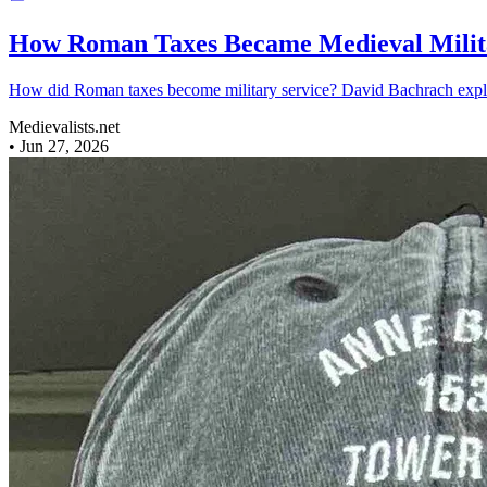
How Roman Taxes Became Medieval Milit
How did Roman taxes become military service? David Bachrach explores
Medievalists.net
•
Jun 27, 2026