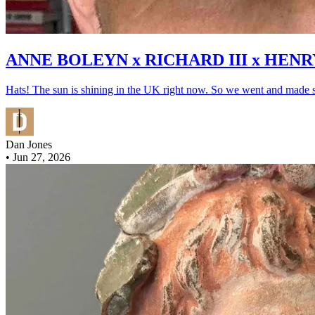
ANNE BOLEYN x RICHARD III x HENR
Hats! The sun is shining in the UK right now. So we went and made s
Dan Jones
•
Jun 27, 2026