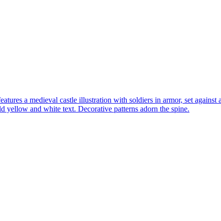
res a medieval castle illustration with soldiers in armor, set against
 yellow and white text. Decorative patterns adorn the spine.