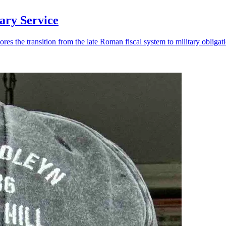
ary Service
 the transition from the late Roman fiscal system to military obligati