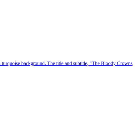
 a turquoise background. The title and subtitle, "The Bloody Crowns