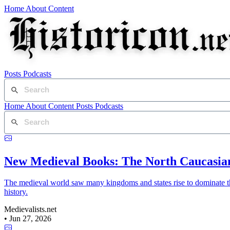
Home
About
Content
Posts
Podcasts
Home
About
Content
Posts
Podcasts
New Medieval Books: The North Caucasia
The medieval world saw many kingdoms and states rise to dominate th
history.
Medievalists.net
•
Jun 27, 2026