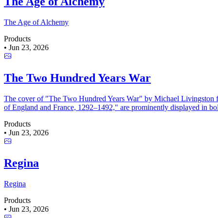
The Age of Alchemy
The Age of Alchemy
Products
•
Jun 23, 2026
The Two Hundred Years War
The cover of "The Two Hundred Years War" by Michael Livingston featu
of England and France, 1292–1492," are prominently displayed in bold
Products
•
Jun 23, 2026
Regina
Regina
Products
•
Jun 23, 2026