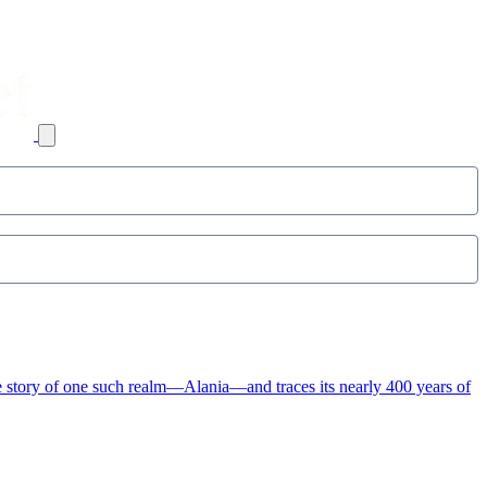
e story of one such realm—Alania—and traces its nearly 400 years of