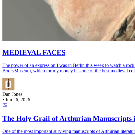
MEDIEVAL FACES
The power of an expression I was in Berlin this week to watch a rock s
Bode-Museum, which for my money has one of the best medieval collectio
Dan Jones
•
Jun 26, 2026
The Holy Grail of Arthurian Manuscripts is
One of the most important surviving manuscripts of Arthurian literature