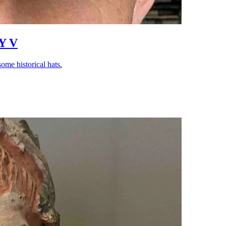
Y V
ome historical hats.