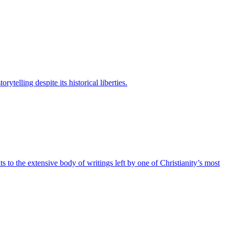
elling despite its historical liberties.
to the extensive body of writings left by one of Christianity’s most