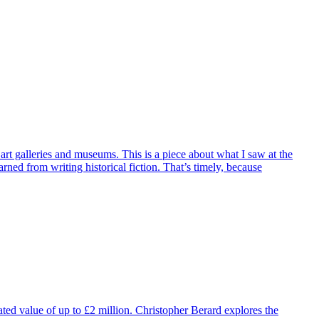
art galleries and museums. This is a piece about what I saw at the
ned from writing historical fiction. That’s timely, because
mated value of up to £2 million. Christopher Berard explores the