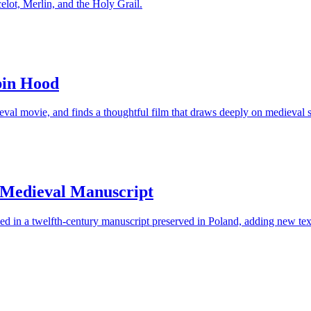
elot, Merlin, and the Holy Grail.
bin Hood
 movie, and finds a thoughtful film that draws deeply on medieval storyt
n Medieval Manuscript
in a twelfth-century manuscript preserved in Poland, adding new texts 