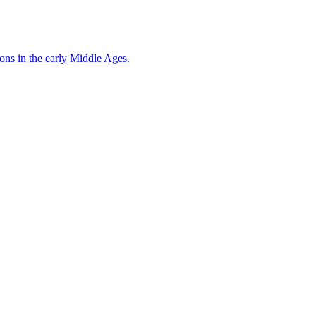
ons in the early Middle Ages.