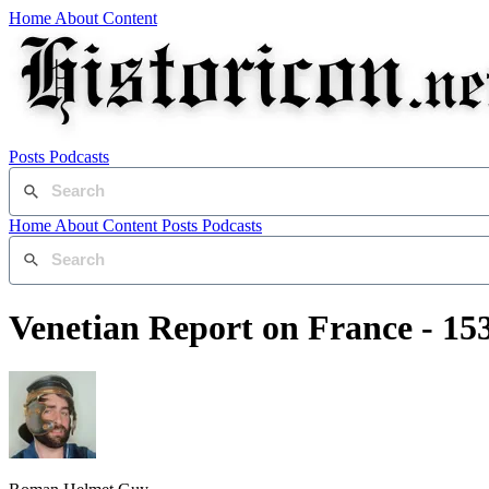
Home
About
Content
Posts
Podcasts
Home
About
Content
Posts
Podcasts
Venetian Report on France - 15