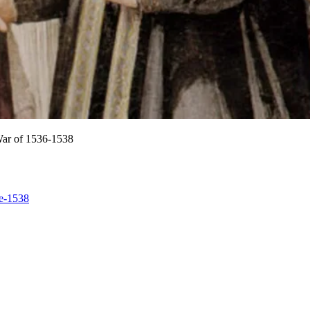
 War of 1536-1538
ce-1538