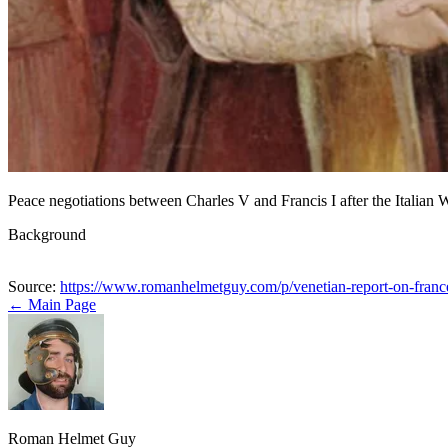
Peace negotiations between Charles V and Francis I after the Italian
Background
Source:
https://www.romanhelmetguy.com/p/venetian-report-on-fran
← Main Page
Roman Helmet Guy