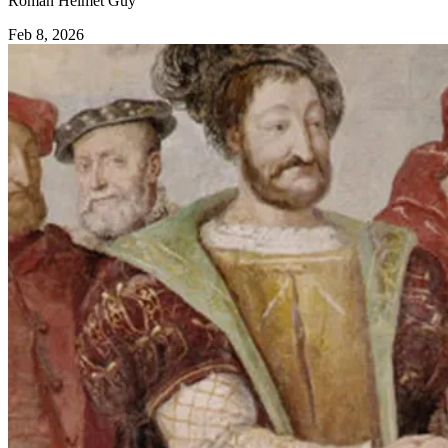
Roman Helmet Guy
Feb 8, 2026