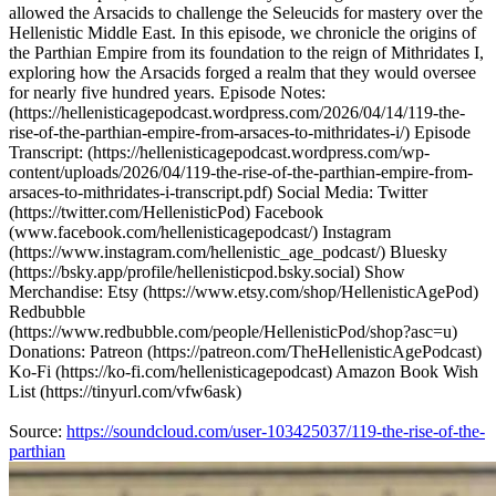
allowed the Arsacids to challenge the Seleucids for mastery over the
Hellenistic Middle East. In this episode, we chronicle the origins of
the Parthian Empire from its foundation to the reign of Mithridates I,
exploring how the Arsacids forged a realm that they would oversee
for nearly five hundred years. Episode Notes:
(https://hellenisticagepodcast.wordpress.com/2026/04/14/119-the-
rise-of-the-parthian-empire-from-arsaces-to-mithridates-i/) Episode
Transcript: (https://hellenisticagepodcast.wordpress.com/wp-
content/uploads/2026/04/119-the-rise-of-the-parthian-empire-from-
arsaces-to-mithridates-i-transcript.pdf) Social Media: Twitter
(https://twitter.com/HellenisticPod) Facebook
(www.facebook.com/hellenisticagepodcast/) Instagram
(https://www.instagram.com/hellenistic_age_podcast/) Bluesky
(https://bsky.app/profile/hellenisticpod.bsky.social) Show
Merchandise: Etsy (https://www.etsy.com/shop/HellenisticAgePod)
Redbubble
(https://www.redbubble.com/people/HellenisticPod/shop?asc=u)
Donations: Patreon (https://patreon.com/TheHellenisticAgePodcast)
Ko-Fi (https://ko-fi.com/hellenisticagepodcast) Amazon Book Wish
List (https://tinyurl.com/vfw6ask)
Source:
https://soundcloud.com/user-103425037/119-the-rise-of-the-
parthian