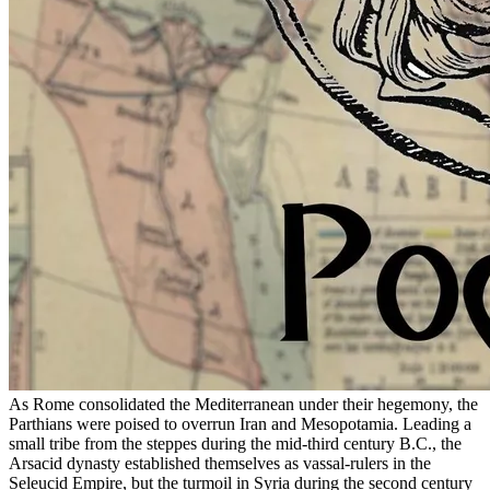
As Rome consolidated the Mediterranean under their hegemony, the
Parthians were poised to overrun Iran and Mesopotamia. Leading a
small tribe from the steppes during the mid-third century B.C., the
Arsacid dynasty established themselves as vassal-rulers in the
Seleucid Empire, but the turmoil in Syria during the second century