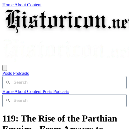
Home
About
Content
Posts
Podcasts
Home
About
Content
Posts
Podcasts
119: The Rise of the Parthian