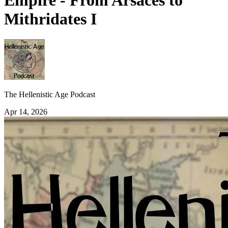
Empire - From Arsaces to
Mithridates I
The Hellenistic Age Podcast
Apr 14, 2026