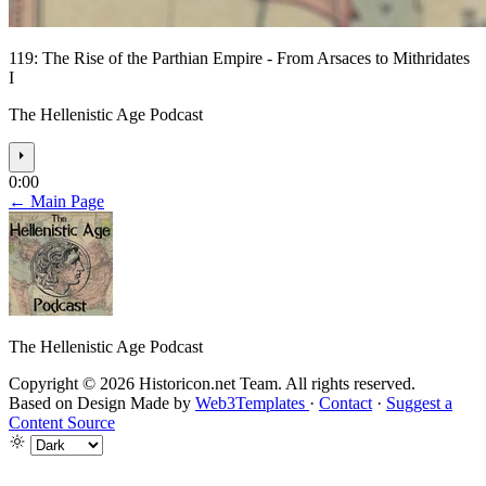
119: The Rise of the Parthian Empire - From Arsaces to Mithridates
I
The Hellenistic Age Podcast
⏵
0:00
← Main Page
The Hellenistic Age Podcast
Copyright © 2026 Historicon.net Team. All rights reserved.
Based on Design Made by
Web3Templates
·
Contact
·
Suggest a
Content Source