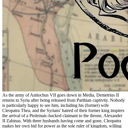
As the army of Antiochus VII goes down in Media, Demetrius II
returns to Syria after being released from Parthian captivity. Nobody
is particularly happy to see him, including his (former) wife
Cleopatra Thea, and the Syrians' hatred of their former king inspires
the arrival of a Ptolemaic-backed claimant to the throne, Alexander
II Zabinas. With three husbands having come and gone, Cleopatra
makes her own bid for power as the sole ruler of kingdom, willing