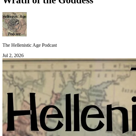
Wrath of the Goddess
The Hellenistic Age Podcast
Jul 2, 2026