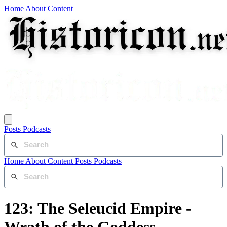
Home
About
Content
Posts
Podcasts
Home
About
Content
Posts
Podcasts
123: The Seleucid Empire -