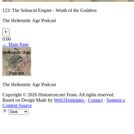
123: The Seleucid Empire - Wrath of the Goddess
The Hellenistic Age Podcast
⏵
0:00
← Main Page
The Hellenistic Age Podcast
Copyright © 2026 Historicon.net Team. All rights reserved.
Based on Design Made by
Web3Templates
·
Contact
·
Suggest a
Content Source