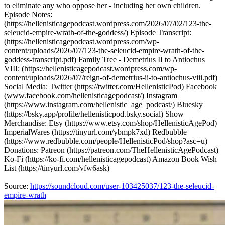
to eliminate any who oppose her - including her own children.
Episode Notes:
(https://hellenisticagepodcast.wordpress.com/2026/07/02/123-the-
seleucid-empire-wrath-of-the-goddess/) Episode Transcript:
(https://hellenisticagepodcast.wordpress.com/wp-
content/uploads/2026/07/123-the-seleucid-empire-wrath-of-the-
goddess-transcript.pdf) Family Tree - Demetrius II to Antiochus
VIII: (https://hellenisticagepodcast.wordpress.com/wp-
content/uploads/2026/07/reign-of-demetrius-ii-to-antiochus-viii.pdf)
Social Media: Twitter (https://twitter.com/HellenisticPod) Facebook
(www.facebook.com/hellenisticagepodcast/) Instagram
(https://www.instagram.com/hellenistic_age_podcast/) Bluesky
(https://bsky.app/profile/hellenisticpod.bsky.social) Show
Merchandise: Etsy (https://www.etsy.com/shop/HellenisticAgePod)
ImperialWares (https://tinyurl.com/ybmpk7xd) Redbubble
(https://www.redbubble.com/people/HellenisticPod/shop?asc=u)
Donations: Patreon (https://patreon.com/TheHellenisticAgePodcast)
Ko-Fi (https://ko-fi.com/hellenisticagepodcast) Amazon Book Wish
List (https://tinyurl.com/vfw6ask)
Source:
https://soundcloud.com/user-103425037/123-the-seleucid-
empire-wrath