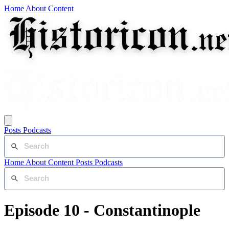
Home
About
Content
Posts
Podcasts
Home
About
Content
Posts
Podcasts
Episode 10 - Constantinople