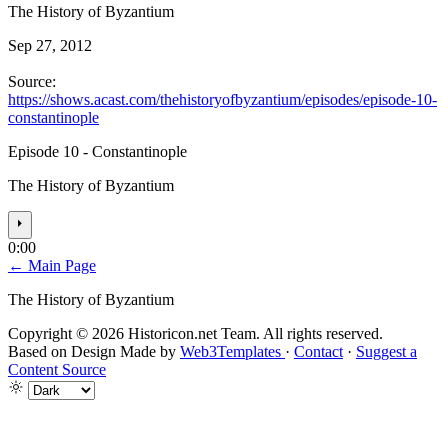
The History of Byzantium
Sep 27, 2012
Source:
https://shows.acast.com/thehistoryofbyzantium/episodes/episode-10-
constantinople
Episode 10 - Constantinople
The History of Byzantium
⏵
0:00
← Main Page
The History of Byzantium
Copyright © 2026 Historicon.net Team. All rights reserved.
Based on Design Made by
Web3Templates
·
Contact
·
Suggest a
Content Source