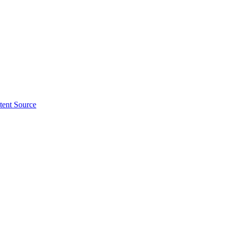
tent Source