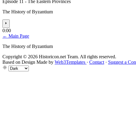
Episode 11 - The Eastern Provinces
The History of Byzantium
⏵
0:00
← Main Page
The History of Byzantium
Copyright © 2026 Historicon.net Team. All rights reserved.
Based on Design Made by
Web3Templates
·
Contact
·
Suggest a Con