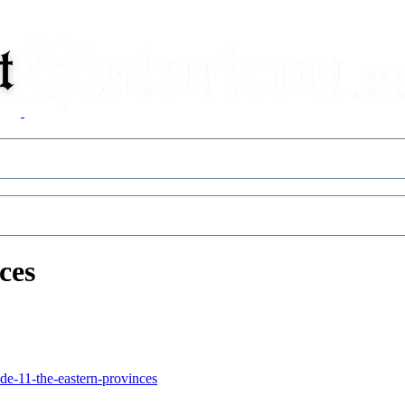
ces
de-11-the-eastern-provinces