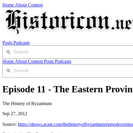
Home
About
Content
Posts
Podcasts
Home
About
Content
Posts
Podcasts
Episode 11 - The Eastern Provin
The History of Byzantium
Sep 27, 2012
Source:
https://shows.acast.com/thehistoryofbyzantium/episodes/episo