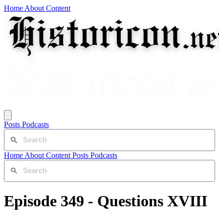
Home
About
Content
Posts
Podcasts
Home
About
Content
Posts
Podcasts
Episode 349 - Questions XVIII