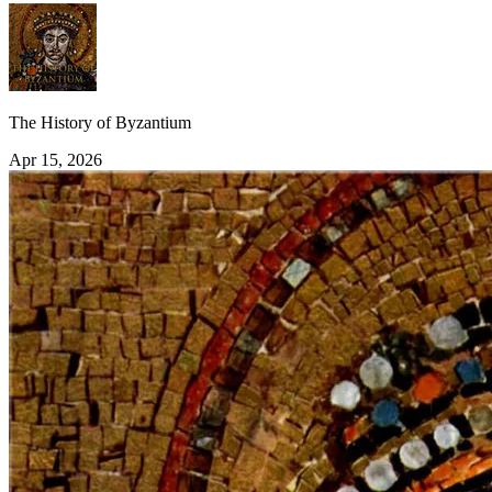
The History of Byzantium
Apr 15, 2026