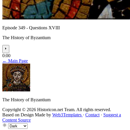
Episode 349 - Questions XVIII
The History of Byzantium
⏵
0:00
← Main Page
The History of Byzantium
Copyright © 2026 Historicon.net Team. All rights reserved.
Based on Design Made by
Web3Templates
·
Contact
·
Suggest a
Content Source