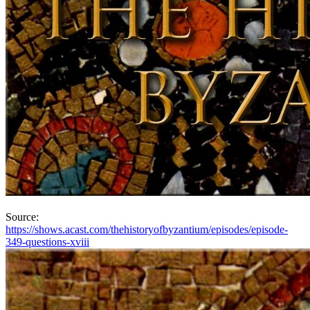
Source:
https://shows.acast.com/thehistoryofbyzantium/episodes/episode-
349-questions-xviii