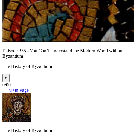
Episode 355 - You Can’t Understand the Modern World without
Byzantium
The History of Byzantium
⏵
0:00
← Main Page
The History of Byzantium