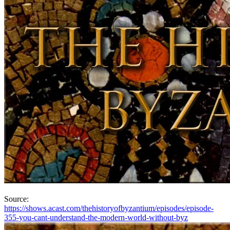
Source:
https://shows.acast.com/thehistoryofbyzantium/episodes/episode-
355-you-cant-understand-the-modern-world-without-byz