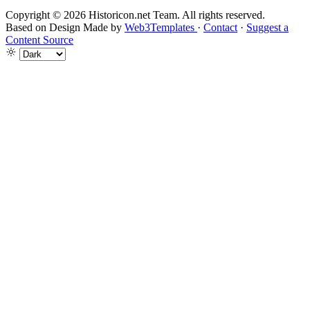
Copyright © 2026 Historicon.net Team. All rights reserved.
Based on Design Made by
Web3Templates
·
Contact
·
Suggest a
Content Source