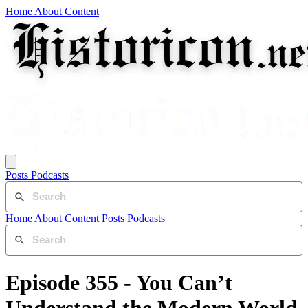
Home
About
Content
Posts
Podcasts
Home
About
Content
Posts
Podcasts
Episode 355 - You Can’t