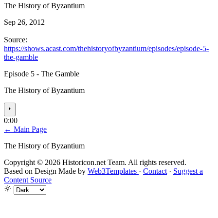
The History of Byzantium
Sep 26, 2012
Source:
https://shows.acast.com/thehistoryofbyzantium/episodes/episode-5-
the-gamble
Episode 5 - The Gamble
The History of Byzantium
⏵
0:00
← Main Page
The History of Byzantium
Copyright © 2026 Historicon.net Team. All rights reserved.
Based on Design Made by
Web3Templates
·
Contact
·
Suggest a
Content Source