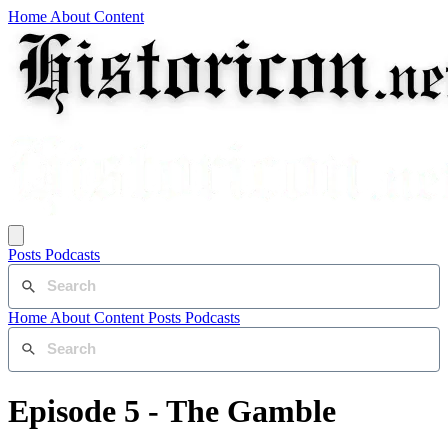
Home
About
Content
Posts
Podcasts
Home
About
Content
Posts
Podcasts
Episode 5 - The Gamble