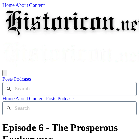
Home
About
Content
Posts
Podcasts
Home
About
Content
Posts
Podcasts
Episode 6 - The Prosperous