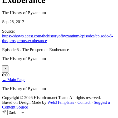
Exuberance
The History of Byzantium
Sep 26, 2012
Source:
https://shows.acast.com/thehistoryofbyzantium/episodes/episode-6-
the-prosperous-exuberance
Episode 6 - The Prosperous Exuberance
The History of Byzantium
⏵
0:00
← Main Page
The History of Byzantium
Copyright © 2026 Historicon.net Team. All rights reserved.
Based on Design Made by
Web3Templates
·
Contact
·
Suggest a
Content Source