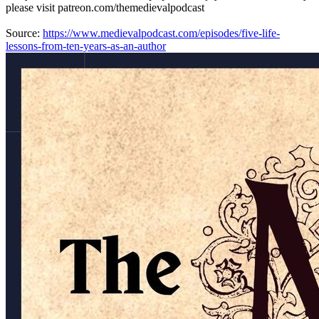
please visit patreon.com/themedievalpodcast
Source:
https://www.medievalpodcast.com/episodes/five-life-
lessons-from-ten-years-as-an-author