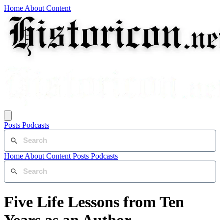
Home
About
Content
Posts
Podcasts
Home
About
Content
Posts
Podcasts
Five Life Lessons from Ten