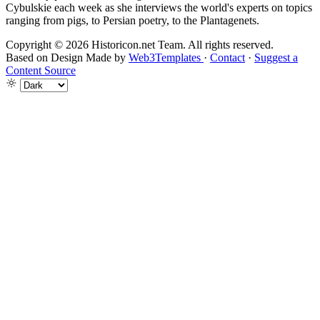
Cybulskie each week as she interviews the world's experts on topics
ranging from pigs, to Persian poetry, to the Plantagenets.
Copyright © 2026 Historicon.net Team. All rights reserved.
Based on Design Made by
Web3Templates
·
Contact
·
Suggest a
Content Source