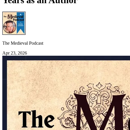
Years as an Author
The Medieval Podcast
Apr 23, 2026