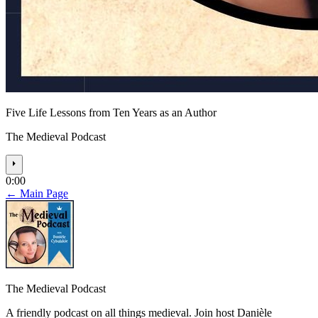
Five Life Lessons from Ten Years as an Author
The Medieval Podcast
⏵
0:00
← Main Page
The Medieval Podcast
A friendly podcast on all things medieval. Join host Danièle