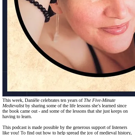
This week, Danièle celebrates ten years of
The Five-Minute
Medievalist
by sharing some of the life lessons she's learned since
the book came out - and some of the lessons that she just keeps on
having to learn.
This podcast is made possible by the generous support of listeners
like you! To find out how to help spread the joy of medieval history,