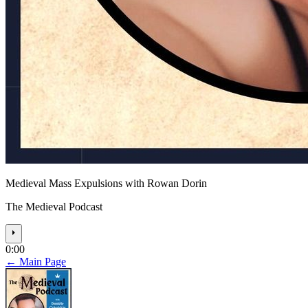
Medieval Mass Expulsions with Rowan Dorin
The Medieval Podcast
⏵
0:00
← Main Page