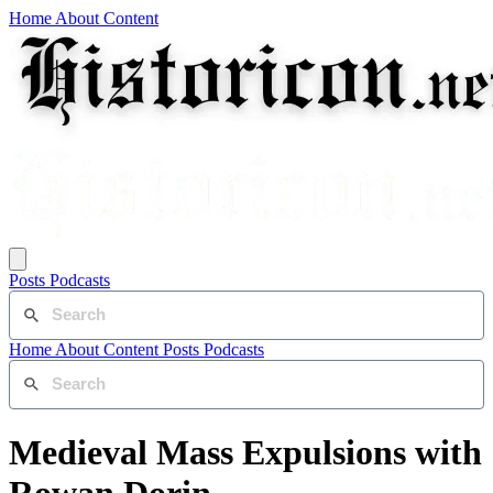
Home
About
Content
Posts
Podcasts
Home
About
Content
Posts
Podcasts
Medieval Mass Expulsions with