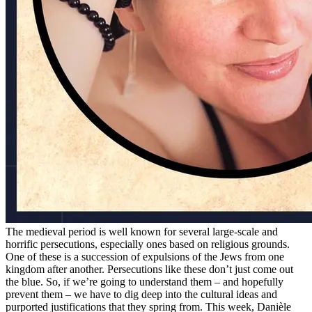
The medieval period is well known for several large-scale and
horrific persecutions, especially ones based on religious grounds.
One of these is a succession of expulsions of the Jews from one
kingdom after another. Persecutions like these don’t just come out
the blue. So, if we’re going to understand them – and hopefully
prevent them – we have to dig deep into the cultural ideas and
purported justifications that they spring from. This week, Danièle