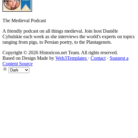
The Medieval Podcast
A friendly podcast on all things medieval. Join host Danièle
Cybulskie each week as she interviews the world's experts on topics
ranging from pigs, to Persian poetry, to the Plantagenets.
Copyright © 2026 Historicon.net Team. All rights reserved.
Based on Design Made by
Web3Templates
·
Contact
·
Suggest a
Content Source