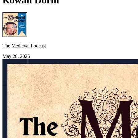
Rowan Dorin
The Medieval Podcast
May 28, 2026