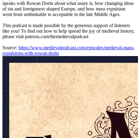
speaks with Rowan Dorin about what usury is, how changing ideas
of sin and foreignness shaped Europe, and how mass expulsion
went from unthinkable to acceptable in the late Middle Ages.
This podcast is made possible by the generous support of listeners
like you! To find out how to help spread the joy of medieval history,
please visit patreon.com/themedievalpodcast
Source:
https://www.medievalpodcast.com/episodes/medieval-mass-
expulsions-with-rowan-dorin