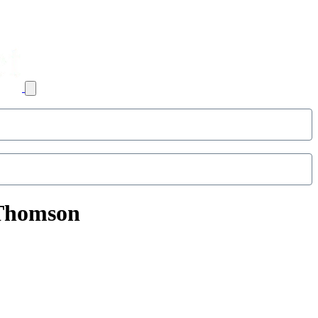
 Thomson