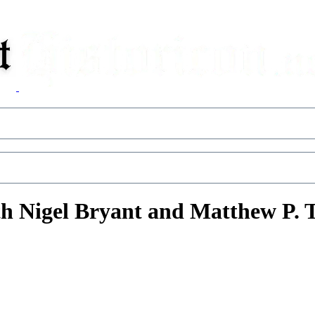
h Nigel Bryant and Matthew P.