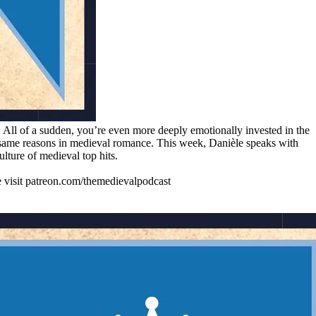
 All of a sudden, you’re even more deeply emotionally invested in the
ry same reasons in medieval romance. This week, Danièle speaks with
ture of medieval top hits.
se visit patreon.com/themedievalpodcast