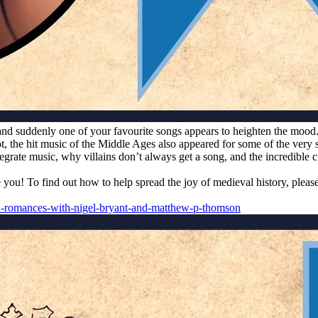
nd suddenly one of your favourite songs appears to heighten the mood.
not, the hit music of the Middle Ages also appeared for some of the ve
te music, why villains don’t always get a song, and the incredible cul
e you! To find out how to help spread the joy of medieval history, plea
l-romances-with-nigel-bryant-and-matthew-p-thomson