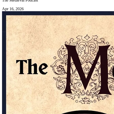
The Medieval Podcast
Apr 16, 2026