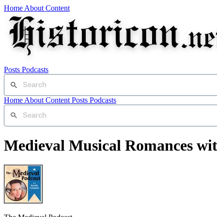
Home
About
Content
Posts
Podcasts
Home
About
Content
Posts
Podcasts
Medieval Musical Romances wit