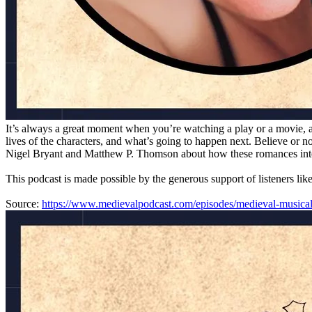
It’s always a great moment when you’re watching a play or a movie, a
lives of the characters, and what’s going to happen next. Believe or 
Nigel Bryant and Matthew P. Thomson about how these romances integra
This podcast is made possible by the generous support of listeners lik
Source:
https://www.medievalpodcast.com/episodes/medieval-musica