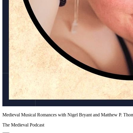
Medieval Musical Romances with Nigel Bryant and Matthew P. Tho
The Medieval Podcast