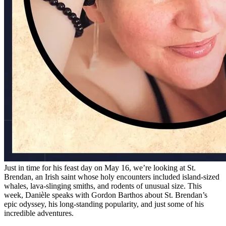
Just in time for his feast day on May 16, we’re looking at St.
Brendan, an Irish saint whose holy encounters included island-sized
whales, lava-slinging smiths, and rodents of unusual size. This
week, Danièle speaks with Gordon Barthos about St. Brendan’s
epic odyssey, his long-standing popularity, and just some of his
incredible adventures.