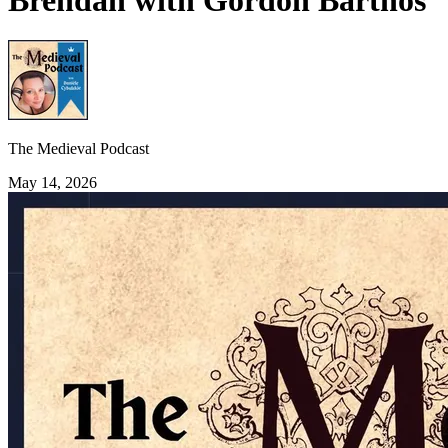
Brendan with Gordon Barthos
The Medieval Podcast
May 14, 2026