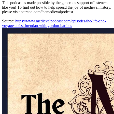
This podcast is made possible by the generous support of listeners
like you! To find out how to help spread the joy of medieval history,
please visit patreon.com/themedievalpodcast
Source:
https://www.medievalpodcast.com/episodes/the-life-and-
voyages-of-st-brendan-with-gordon-barthos