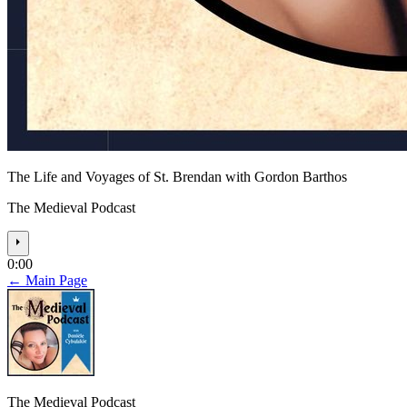
The Life and Voyages of St. Brendan with Gordon Barthos
The Medieval Podcast
⏵
0:00
← Main Page
The Medieval Podcast