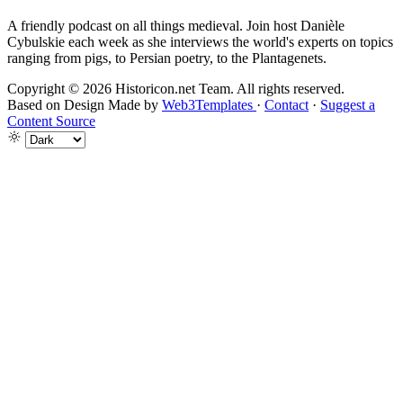
A friendly podcast on all things medieval. Join host Danièle
Cybulskie each week as she interviews the world's experts on topics
ranging from pigs, to Persian poetry, to the Plantagenets.
Copyright © 2026 Historicon.net Team. All rights reserved.
Based on Design Made by
Web3Templates
·
Contact
·
Suggest a
Content Source