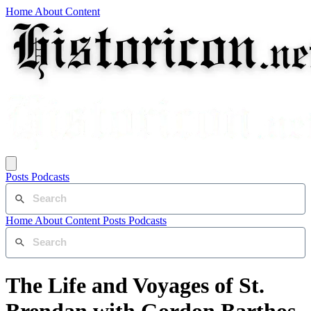
Home
About
Content
Posts
Podcasts
Home
About
Content
Posts
Podcasts
The Life and Voyages of St.