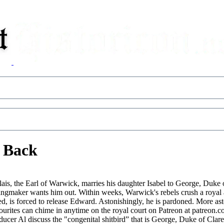
s Back
lais, the Earl of Warwick, marries his daughter Isabel to George, Duke 
ingmaker wants him out. Within weeks, Warwick's rebels crush a royal 
s forced to release Edward. Astonishingly, he is pardoned. More astoni
rites can chime in anytime on the royal court on Patreon at patreon.com/
ucer Al discuss the "congenital shitbird” that is George, Duke of Cla