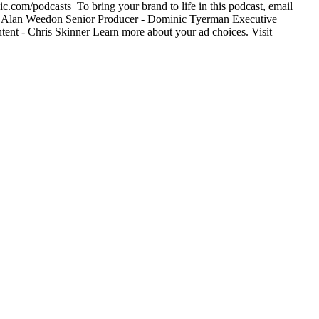
c.com/podcasts To bring your brand to life in this podcast, email
- Alan Weedon Senior Producer - Dominic Tyerman Executive
ent - Chris Skinner Learn more about your ad choices. Visit