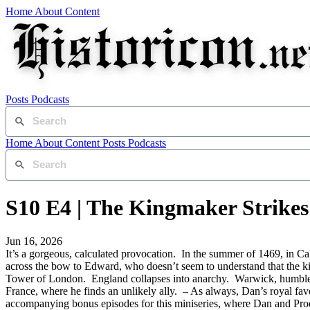
Home
About
Content
Posts
Podcasts
Home
About
Content
Posts
Podcasts
S10 E4 | The Kingmaker Strike
Jun 16, 2026
It’s a gorgeous, calculated provocation. In the summer of 1469, in Ca
across the bow to Edward, who doesn’t seem to understand that the k
Tower of London. England collapses into anarchy. Warwick, humbled, i
France, where he finds an unlikely ally. – As always, Dan’s royal favou
accompanying bonus episodes for this miniseries, where Dan and Prod