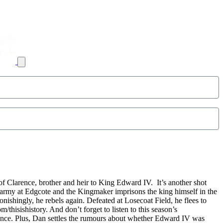
of Clarence, brother and heir to King Edward IV. It’s another shot
army at Edgcote and the Kingmaker imprisons the king himself in the
shingly, he rebels again. Defeated at Losecoat Field, he flees to
thisishistory. And don’t forget to listen to this season’s
rence. Plus, Dan settles the rumours about whether Edward IV was