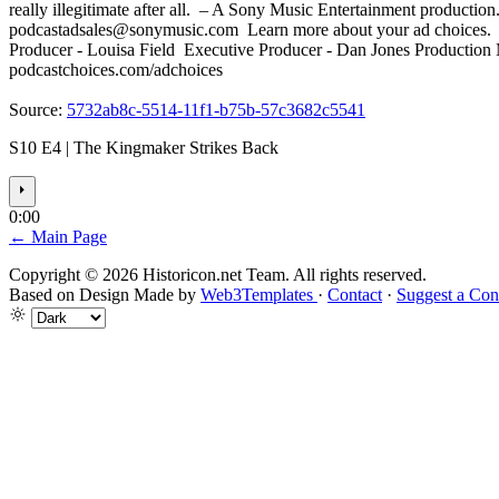
really illegitimate after all. – A Sony Music Entertainment producti
podcastadsales@sonymusic.com
Learn more about your ad choices.
Producer - Louisa Field Executive Producer - Dan Jones Production 
podcastchoices.com/adchoices
Source:
5732ab8c-5514-11f1-b75b-57c3682c5541
S10 E4 | The Kingmaker Strikes Back
⏵
0:00
← Main Page
Copyright © 2026 Historicon.net Team. All rights reserved.
Based on Design Made by
Web3Templates
·
Contact
·
Suggest a Con