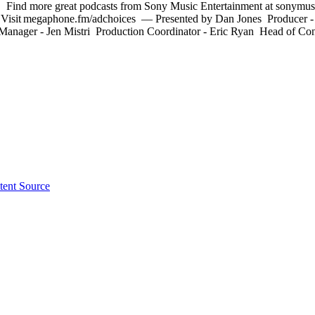
on. Find more great podcasts from Sony Music Entertainment at sonymusi
 Visit megaphone.fm/adchoices –– Presented by Dan Jones Producer 
Manager - Jen Mistri Production Coordinator - Eric Ryan Head of Cont
tent Source