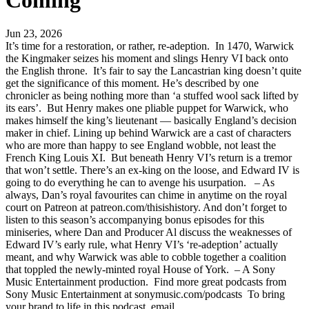
Coming
Jun 23, 2026
It’s time for a restoration, or rather, re-adeption. In 1470, Warwick
the Kingmaker seizes his moment and slings Henry VI back onto
the English throne. It’s fair to say the Lancastrian king doesn’t quite
get the significance of this moment. He’s described by one
chronicler as being nothing more than ‘a stuffed wool sack lifted by
its ears’. But Henry makes one pliable puppet for Warwick, who
makes himself the king’s lieutenant — basically England’s decision
maker in chief. Lining up behind Warwick are a cast of characters
who are more than happy to see England wobble, not least the
French King Louis XI. But beneath Henry VI’s return is a tremor
that won’t settle. There’s an ex-king on the loose, and Edward IV is
going to do everything he can to avenge his usurpation. – As
always, Dan’s royal favourites can chime in anytime on the royal
court on Patreon at patreon.com/thisishistory. And don’t forget to
listen to this season’s accompanying bonus episodes for this
miniseries, where Dan and Producer Al discuss the weaknesses of
Edward IV’s early rule, what Henry VI’s ‘re-adeption’ actually
meant, and why Warwick was able to cobble together a coalition
that toppled the newly-minted royal House of York. – A Sony
Music Entertainment production. Find more great podcasts from
Sony Music Entertainment at sonymusic.com/podcasts To bring
your brand to life in this podcast, email