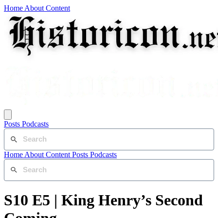
Home
About
Content
Posts
Podcasts
Home
About
Content
Posts
Podcasts
S10 E5 | King Henry’s Second