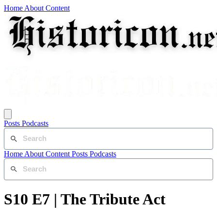
Home
About
Content
Posts
Podcasts
Home
About
Content
Posts
Podcasts
S10 E7 | The Tribute Act