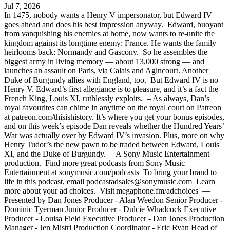
Jul 7, 2026
In 1475, nobody wants a Henry V impersonator, but Edward IV
goes ahead and does his best impression anyway. Edward, buoyant
from vanquishing his enemies at home, now wants to re-unite the
kingdom against its longtime enemy: France. He wants the family
heirlooms back: Normandy and Gascony. So he assembles the
biggest army in living memory — about 13,000 strong — and
launches an assault on Paris, via Calais and Agincourt. Another
Duke of Burgundy allies with England, too. But Edward IV is no
Henry V. Edward’s first allegiance is to pleasure, and it’s a fact the
French King, Louis XI, ruthlessly exploits. – As always, Dan’s
royal favourites can chime in anytime on the royal court on Patreon
at patreon.com/thisishistory. It’s where you get your bonus episodes,
and on this week’s episode Dan reveals whether the Hundred Years’
War was actually over by Edward IV’s invasion. Plus, more on why
Henry Tudor’s the new pawn to be traded between Edward, Louis
XI, and the Duke of Burgundy. – A Sony Music Entertainment
production. Find more great podcasts from Sony Music
Entertainment at sonymusic.com/podcasts To bring your brand to
life in this podcast, email
podcastadsales@sonymusic.com
Learn
more about your ad choices. Visit megaphone.fm/adchoices ––
Presented by Dan Jones Producer - Alan Weedon Senior Producer -
Dominic Tyerman Junior Producer - Dulcie Whadcock Executive
Producer - Louisa Field Executive Producer - Dan Jones Production
Manager - Jen Mistri Production Coordinator - Eric Ryan Head of