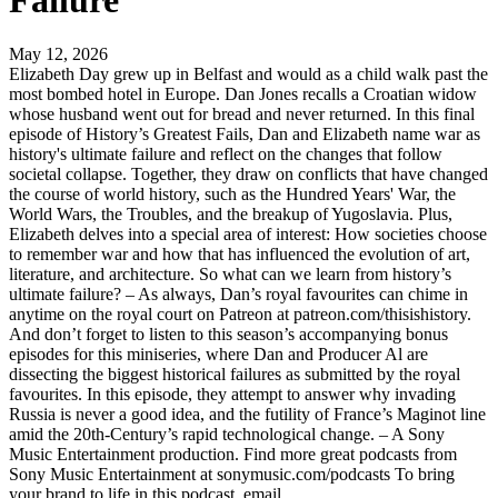
Failure
May 12, 2026
Elizabeth Day grew up in Belfast and would as a child walk past the
most bombed hotel in Europe. Dan Jones recalls a Croatian widow
whose husband went out for bread and never returned. In this final
episode of History’s Greatest Fails, Dan and Elizabeth name war as
history's ultimate failure and reflect on the changes that follow
societal collapse. Together, they draw on conflicts that have changed
the course of world history, such as the Hundred Years' War, the
World Wars, the Troubles, and the breakup of Yugoslavia. Plus,
Elizabeth delves into a special area of interest: How societies choose
to remember war and how that has influenced the evolution of art,
literature, and architecture. So what can we learn from history’s
ultimate failure? – As always, Dan’s royal favourites can chime in
anytime on the royal court on Patreon at patreon.com/thisishistory.
And don’t forget to listen to this season’s accompanying bonus
episodes for this miniseries, where Dan and Producer Al are
dissecting the biggest historical failures as submitted by the royal
favourites. In this episode, they attempt to answer why invading
Russia is never a good idea, and the futility of France’s Maginot line
amid the 20th-Century’s rapid technological change. – A Sony
Music Entertainment production. Find more great podcasts from
Sony Music Entertainment at sonymusic.com/podcasts To bring
your brand to life in this podcast, email