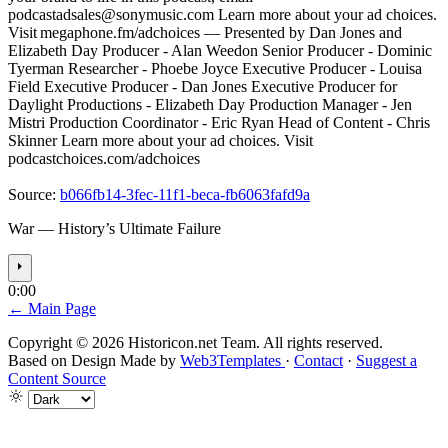
podcastadsales@sonymusic.com
Learn more about your ad choices.
Visit megaphone.fm/adchoices –– Presented by Dan Jones and
Elizabeth Day Producer - Alan Weedon Senior Producer - Dominic
Tyerman Researcher - Phoebe Joyce Executive Producer - Louisa
Field Executive Producer - Dan Jones Executive Producer for
Daylight Productions - Elizabeth Day Production Manager - Jen
Mistri Production Coordinator - Eric Ryan Head of Content - Chris
Skinner Learn more about your ad choices. Visit
podcastchoices.com/adchoices
Source:
b066fb14-3fec-11f1-beca-fb6063fafd9a
War — History’s Ultimate Failure
⏵
0:00
← Main Page
Copyright © 2026 Historicon.net Team. All rights reserved.
Based on Design Made by
Web3Templates
·
Contact
·
Suggest a
Content Source