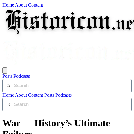
Home
About
Content
Posts
Podcasts
Home
About
Content
Posts
Podcasts
War — History’s Ultimate