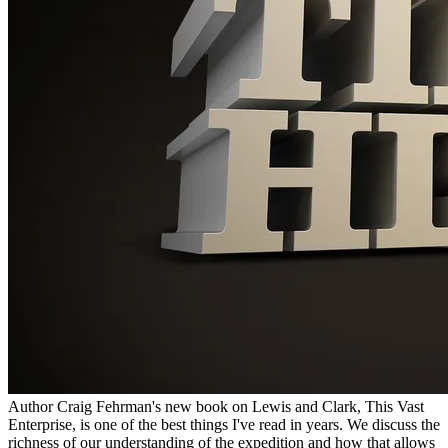
Author Craig Fehrman's new book on Lewis and Clark, This Vast
Enterprise, is one of the best things I've read in years. We discuss the
richness of our understanding of the expedition and how that allows