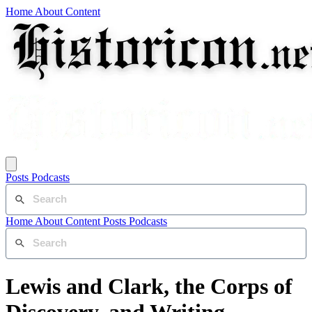
Home
About
Content
Posts
Podcasts
Home
About
Content
Posts
Podcasts
Lewis and Clark, the Corps of