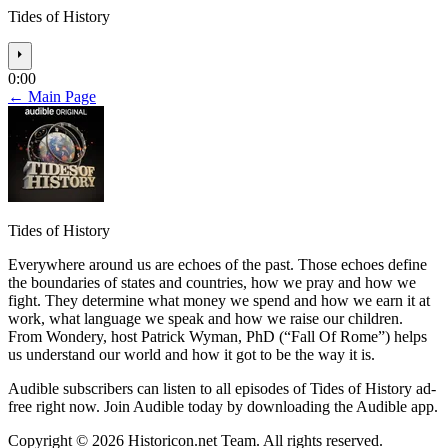
Tides of History
⏵
0:00
← Main Page
Tides of History
Everywhere around us are echoes of the past. Those echoes define
the boundaries of states and countries, how we pray and how we
fight. They determine what money we spend and how we earn it at
work, what language we speak and how we raise our children.
From Wondery, host Patrick Wyman, PhD (“Fall Of Rome”) helps
us understand our world and how it got to be the way it is.
Audible subscribers can listen to all episodes of Tides of History ad-
free right now. Join Audible today by downloading the Audible app.
Copyright © 2026 Historicon.net Team. All rights reserved.