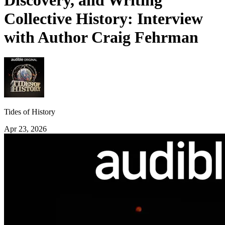
Discovery, and Writing
Collective History: Interview
with Author Craig Fehrman
Tides of History
Apr 23, 2026