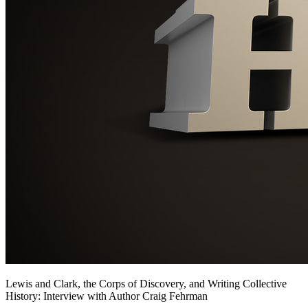
Lewis and Clark, the Corps of Discovery, and Writing Collective
History: Interview with Author Craig Fehrman