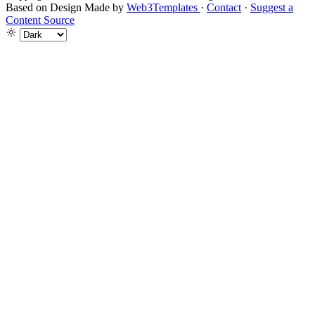
Based on Design Made by
Web3Templates
·
Contact
·
Suggest a
Content Source