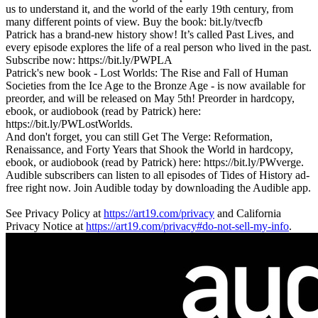
us to understand it, and the world of the early 19th century, from
many different points of view. Buy the book: bit.ly/tvecfb
Patrick has a brand-new history show! It’s called Past Lives, and
every episode explores the life of a real person who lived in the past.
Subscribe now: https://bit.ly/PWPLA
Patrick's new book - Lost Worlds: The Rise and Fall of Human
Societies from the Ice Age to the Bronze Age - is now available for
preorder, and will be released on May 5th! Preorder in hardcopy,
ebook, or audiobook (read by Patrick) here:
https://bit.ly/PWLostWorlds.
And don't forget, you can still Get The Verge: Reformation,
Renaissance, and Forty Years that Shook the World in hardcopy,
ebook, or audiobook (read by Patrick) here: https://bit.ly/PWverge.
Audible subscribers can listen to all episodes of Tides of History ad-
free right now. Join Audible today by downloading the Audible app.
See Privacy Policy at
https://art19.com/privacy
and California
Privacy Notice at
https://art19.com/privacy#do-not-sell-my-info
.