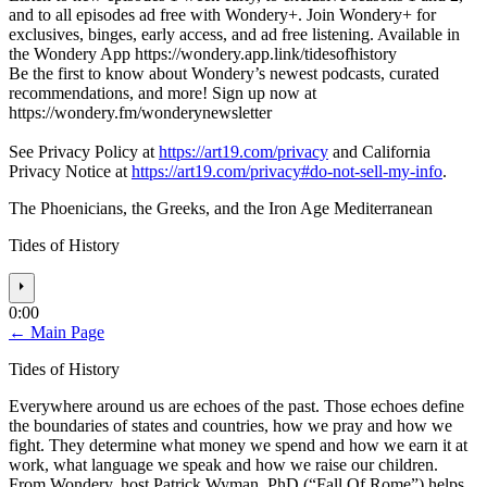
and to all episodes ad free with Wondery+. Join Wondery+ for
exclusives, binges, early access, and ad free listening. Available in
the Wondery App https://wondery.app.link/tidesofhistory
Be the first to know about Wondery’s newest podcasts, curated
recommendations, and more! Sign up now at
https://wondery.fm/wonderynewsletter
See Privacy Policy at
https://art19.com/privacy
and California
Privacy Notice at
https://art19.com/privacy#do-not-sell-my-info
.
The Phoenicians, the Greeks, and the Iron Age Mediterranean
Tides of History
⏵
0:00
← Main Page
Tides of History
Everywhere around us are echoes of the past. Those echoes define
the boundaries of states and countries, how we pray and how we
fight. They determine what money we spend and how we earn it at
work, what language we speak and how we raise our children.
From Wondery, host Patrick Wyman, PhD (“Fall Of Rome”) helps