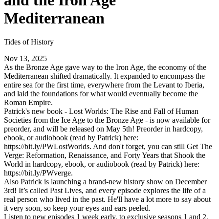
and the Iron Age
Mediterranean
Tides of History
Nov 13, 2025
As the Bronze Age gave way to the Iron Age, the economy of the
Mediterranean shifted dramatically. It expanded to encompass the
entire sea for the first time, everywhere from the Levant to Iberia,
and laid the foundations for what would eventually become the
Roman Empire.
Patrick's new book - Lost Worlds: The Rise and Fall of Human
Societies from the Ice Age to the Bronze Age - is now available for
preorder, and will be released on May 5th! Preorder in hardcopy,
ebook, or audiobook (read by Patrick) here:
https://bit.ly/PWLostWorlds. And don't forget, you can still Get The
Verge: Reformation, Renaissance, and Forty Years that Shook the
World in hardcopy, ebook, or audiobook (read by Patrick) here:
https://bit.ly/PWverge.
Also Patrick is launching a brand-new history show on December
3rd! It’s called Past Lives, and every episode explores the life of a
real person who lived in the past. He'll have a lot more to say about
it very soon, so keep your eyes and ears peeled.
Listen to new episodes 1 week early, to exclusive seasons 1 and 2,