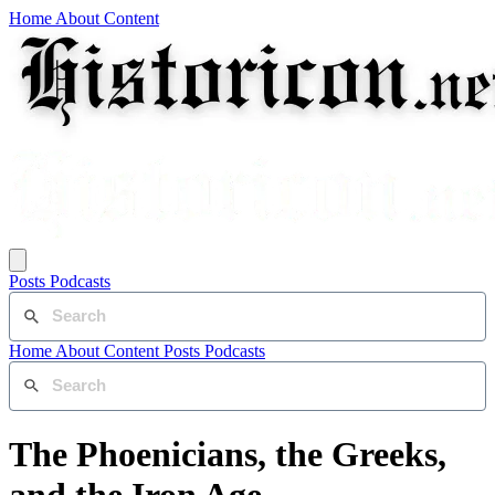
Home
About
Content
Posts
Podcasts
Home
About
Content
Posts
Podcasts
The Phoenicians, the Greeks,