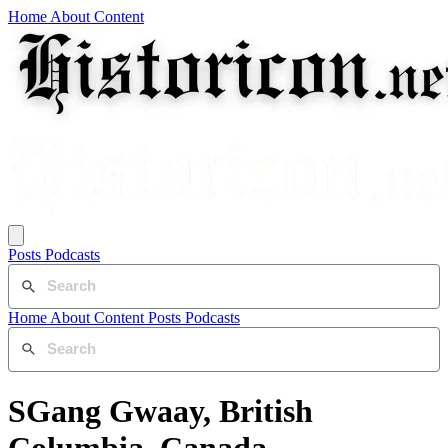
Home
About
Content
Posts
Podcasts
Home
About
Content
Posts
Podcasts
SGang Gwaay, British