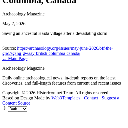
Columbia, Canada
Archaeology Magazine
May 7, 2026
Saving an ancestral Haida village after a devastating storm
Source:
https://archaeology.org/issues/may-june-2026/off-the-
grid/sgang-gwaay-british-columbia-canada/
← Main Page
Archaeology Magazine
Daily online archaeological news, in-depth reports on the latest
discoveries, and full-length features from current and recent issues
Copyright © 2026 Historicon.net Team. All rights reserved.
Based on Design Made by
Web3Templates
·
Contact
·
Suggest a
Content Source