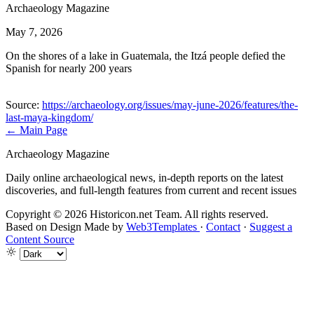
Archaeology Magazine
May 7, 2026
On the shores of a lake in Guatemala, the Itzá people defied the
Spanish for nearly 200 years
Source:
https://archaeology.org/issues/may-june-2026/features/the-
last-maya-kingdom/
← Main Page
Archaeology Magazine
Daily online archaeological news, in-depth reports on the latest
discoveries, and full-length features from current and recent issues
Copyright © 2026 Historicon.net Team. All rights reserved.
Based on Design Made by
Web3Templates
·
Contact
·
Suggest a
Content Source