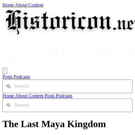
Home
About
Content
Posts
Podcasts
Home
About
Content
Posts
Podcasts
The Last Maya Kingdom