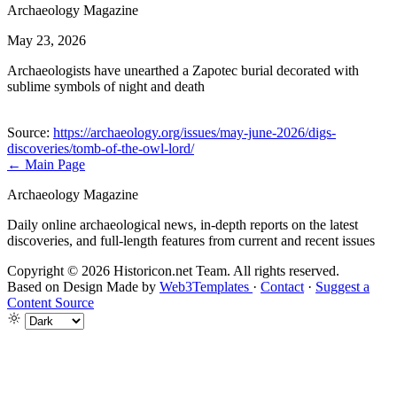
Archaeology Magazine
May 23, 2026
Archaeologists have unearthed a Zapotec burial decorated with
sublime symbols of night and death
Source:
https://archaeology.org/issues/may-june-2026/digs-
discoveries/tomb-of-the-owl-lord/
← Main Page
Archaeology Magazine
Daily online archaeological news, in-depth reports on the latest
discoveries, and full-length features from current and recent issues
Copyright © 2026 Historicon.net Team. All rights reserved.
Based on Design Made by
Web3Templates
·
Contact
·
Suggest a
Content Source