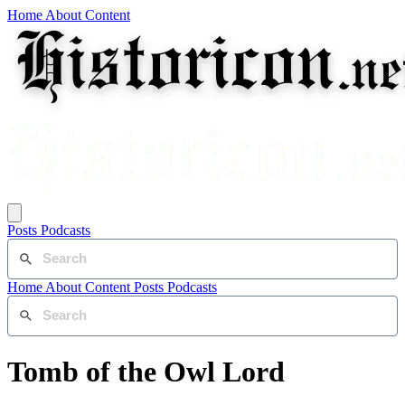
Home
About
Content
Posts
Podcasts
Home
About
Content
Posts
Podcasts
Tomb of the Owl Lord