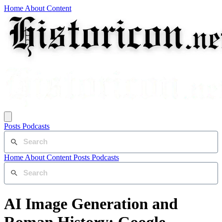
Home
About
Content
Posts
Podcasts
Home
About
Content
Posts
Podcasts
AI Image Generation and