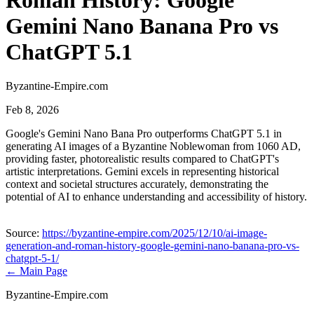
Roman History: Google
Gemini Nano Banana Pro vs
ChatGPT 5.1
Byzantine-Empire.com
Feb 8, 2026
Google's Gemini Nano Bana Pro outperforms ChatGPT 5.1 in
generating AI images of a Byzantine Noblewoman from 1060 AD,
providing faster, photorealistic results compared to ChatGPT's
artistic interpretations. Gemini excels in representing historical
context and societal structures accurately, demonstrating the
potential of AI to enhance understanding and accessibility of history.
Source:
https://byzantine-empire.com/2025/12/10/ai-image-
generation-and-roman-history-google-gemini-nano-banana-pro-vs-
chatgpt-5-1/
← Main Page
Byzantine-Empire.com