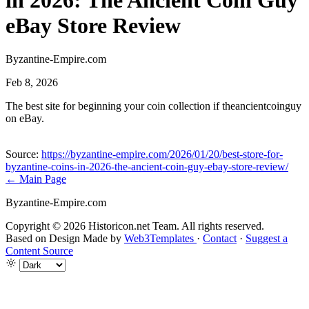
in 2026: The Ancient Coin Guy
eBay Store Review
Byzantine-Empire.com
Feb 8, 2026
The best site for beginning your coin collection if theancientcoinguy
on eBay.
Source:
https://byzantine-empire.com/2026/01/20/best-store-for-
byzantine-coins-in-2026-the-ancient-coin-guy-ebay-store-review/
← Main Page
Byzantine-Empire.com
Copyright © 2026 Historicon.net Team. All rights reserved.
Based on Design Made by
Web3Templates
·
Contact
·
Suggest a
Content Source