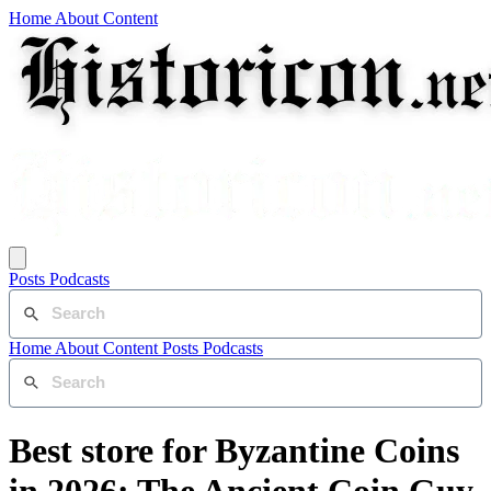
Home
About
Content
Posts
Podcasts
Home
About
Content
Posts
Podcasts
Best store for Byzantine Coins