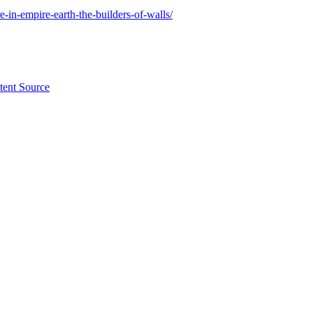
-in-empire-earth-the-builders-of-walls/
tent Source