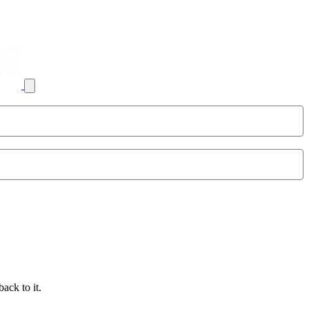
ack to it.