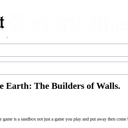
 Earth: The Builders of Walls.
e game is a sandbox not just a game you play and put away then come b