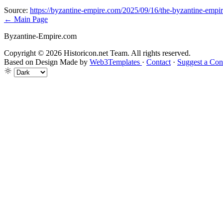
Source:
https://byzantine-empire.com/2025/09/16/the-byzantine-empire
← Main Page
Byzantine-Empire.com
Copyright © 2026 Historicon.net Team. All rights reserved.
Based on Design Made by
Web3Templates
·
Contact
·
Suggest a Con