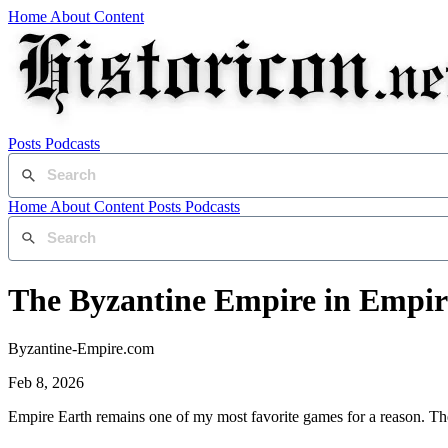
Home
About
Content
Posts
Podcasts
Home
About
Content
Posts
Podcasts
The Byzantine Empire in Empire
Byzantine-Empire.com
Feb 8, 2026
Empire Earth remains one of my most favorite games for a reason. Th