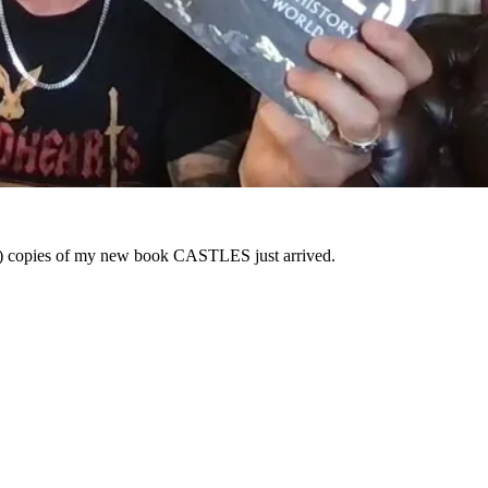
f) copies of my new book CASTLES just arrived.