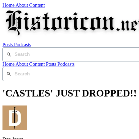
Home
About
Content
Posts
Podcasts
Home
About
Content
Posts
Podcasts
'CASTLES' JUST DROPPED!!