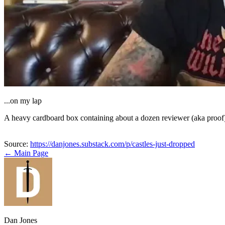
...on my lap
A heavy cardboard box containing about a dozen reviewer (aka proo
Source:
https://danjones.substack.com/p/castles-just-dropped
← Main Page
Dan Jones