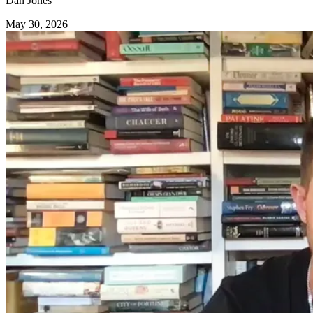
Dan Jones
May 30, 2026