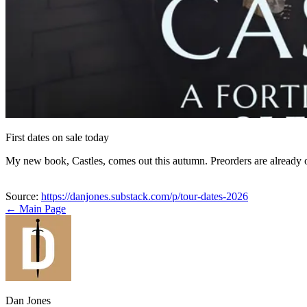
First dates on sale today
My new book, Castles, comes out this autumn. Preorders are already
Source:
https://danjones.substack.com/p/tour-dates-2026
← Main Page
Dan Jones