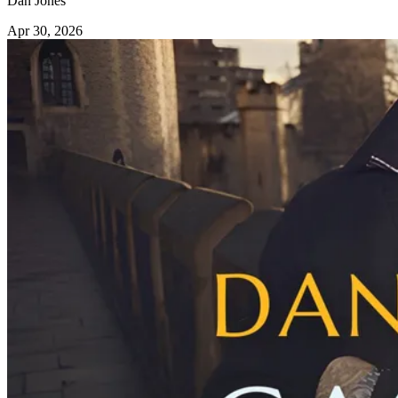
Dan Jones
Apr 30, 2026