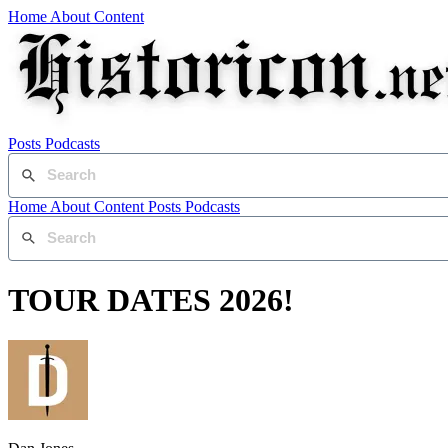
Home
About
Content
Posts
Podcasts
Home
About
Content
Posts
Podcasts
TOUR DATES 2026!