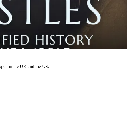
 open in the UK and the US.