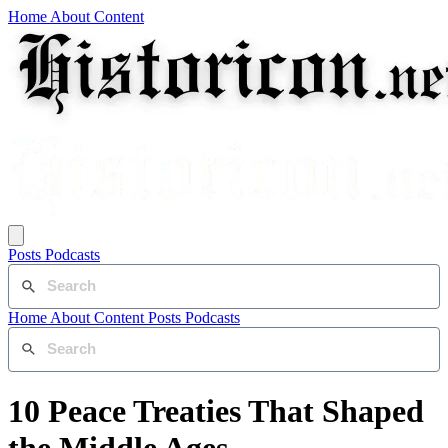
Home
About
Content
Posts
Podcasts
Home
About
Content
Posts
Podcasts
10 Peace Treaties That Shaped