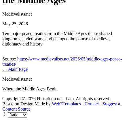
the Middle Ages
Medievalists.net
May 25, 2026
Ten major peace treaties from the Middle Ages that reshaped
kingdoms, ended wars, and changed the course of medieval
diplomacy and history.
Source:
https://www.medievalists.net/2026/05/middle-ages-peace-
treaties/
← Main Page
Medievalists.net
Where the Middle Ages Begin
Copyright © 2026 Historicon.net Team. All rights reserved.
Based on Design Made by
Web3Templates
·
Contact
·
Suggest a
Content Source