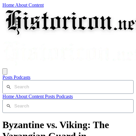
Home
About
Content
Posts
Podcasts
Home
About
Content
Posts
Podcasts
Byzantine vs. Viking: The