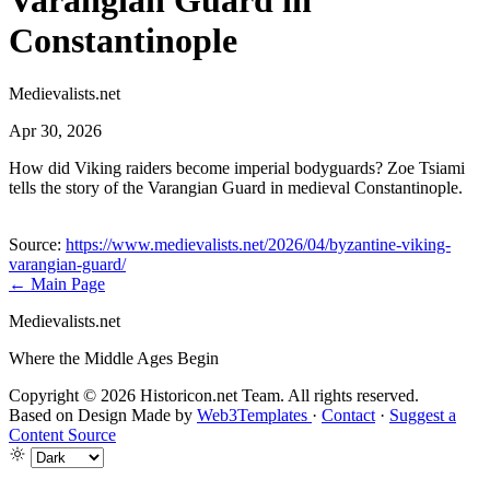
Varangian Guard in
Constantinople
Medievalists.net
Apr 30, 2026
How did Viking raiders become imperial bodyguards? Zoe Tsiami
tells the story of the Varangian Guard in medieval Constantinople.
Source:
https://www.medievalists.net/2026/04/byzantine-viking-
varangian-guard/
← Main Page
Medievalists.net
Where the Middle Ages Begin
Copyright © 2026 Historicon.net Team. All rights reserved.
Based on Design Made by
Web3Templates
·
Contact
·
Suggest a
Content Source