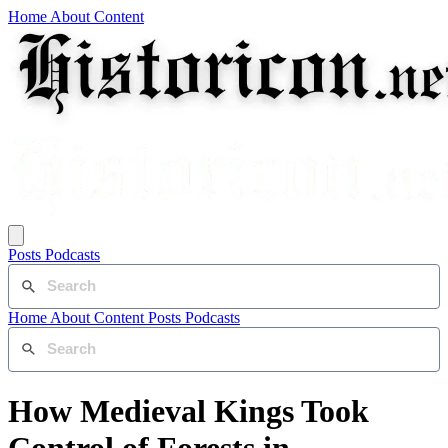
Home
About
Content
Posts
Podcasts
Home
About
Content
Posts
Podcasts
How Medieval Kings Took