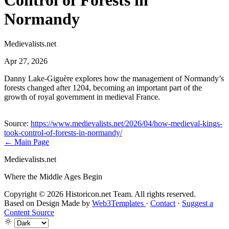
Control of Forests in
Normandy
Medievalists.net
Apr 27, 2026
Danny Lake-Giguère explores how the management of Normandy’s
forests changed after 1204, becoming an important part of the
growth of royal government in medieval France.
Source:
https://www.medievalists.net/2026/04/how-medieval-kings-
took-control-of-forests-in-normandy/
← Main Page
Medievalists.net
Where the Middle Ages Begin
Copyright © 2026 Historicon.net Team. All rights reserved.
Based on Design Made by
Web3Templates
·
Contact
·
Suggest a
Content Source