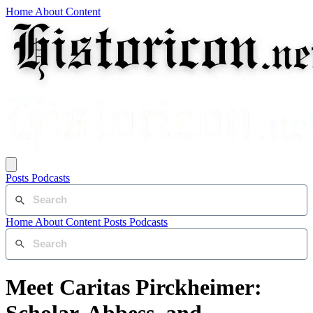
Home
About
Content
Posts
Podcasts
Home
About
Content
Posts
Podcasts
Meet Caritas Pirckheimer: