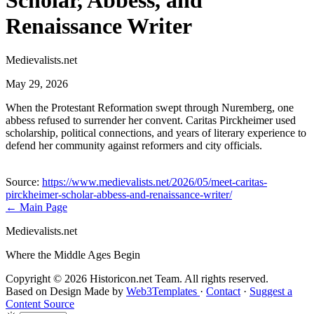
Scholar, Abbess, and
Renaissance Writer
Medievalists.net
May 29, 2026
When the Protestant Reformation swept through Nuremberg, one
abbess refused to surrender her convent. Caritas Pirckheimer used
scholarship, political connections, and years of literary experience to
defend her community against reformers and city officials.
Source:
https://www.medievalists.net/2026/05/meet-caritas-
pirckheimer-scholar-abbess-and-renaissance-writer/
← Main Page
Medievalists.net
Where the Middle Ages Begin
Copyright © 2026 Historicon.net Team. All rights reserved.
Based on Design Made by
Web3Templates
·
Contact
·
Suggest a
Content Source