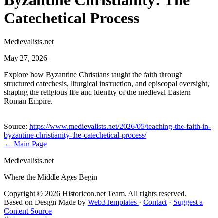
Byzantine Christianity: The
Catechetical Process
Medievalists.net
May 27, 2026
Explore how Byzantine Christians taught the faith through
structured catechesis, liturgical instruction, and episcopal oversight,
shaping the religious life and identity of the medieval Eastern
Roman Empire.
Source:
https://www.medievalists.net/2026/05/teaching-the-faith-in-
byzantine-christianity-the-catechetical-process/
← Main Page
Medievalists.net
Where the Middle Ages Begin
Copyright © 2026 Historicon.net Team. All rights reserved.
Based on Design Made by
Web3Templates
·
Contact
·
Suggest a
Content Source