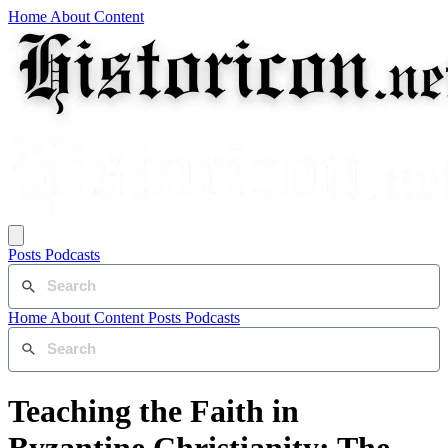
Home
About
Content
Posts
Podcasts
Home
About
Content
Posts
Podcasts
Teaching the Faith in