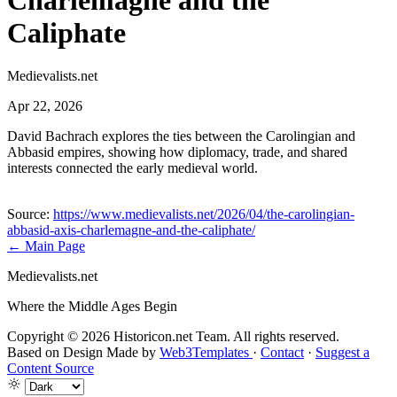
Charlemagne and the
Caliphate
Medievalists.net
Apr 22, 2026
David Bachrach explores the ties between the Carolingian and
Abbasid empires, showing how diplomacy, trade, and shared
interests connected the early medieval world.
Source:
https://www.medievalists.net/2026/04/the-carolingian-
abbasid-axis-charlemagne-and-the-caliphate/
← Main Page
Medievalists.net
Where the Middle Ages Begin
Copyright © 2026 Historicon.net Team. All rights reserved.
Based on Design Made by
Web3Templates
·
Contact
·
Suggest a
Content Source