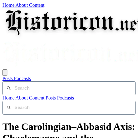
Home
About
Content
Posts
Podcasts
Home
About
Content
Posts
Podcasts
The Carolingian–Abbasid Axis: