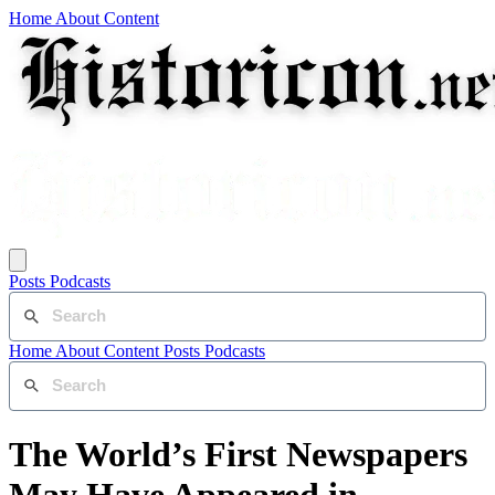
Home
About
Content
Posts
Podcasts
Home
About
Content
Posts
Podcasts
The World’s First Newspapers