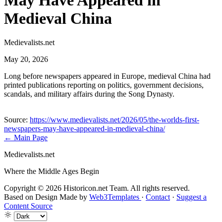
May Have Appeared in
Medieval China
Medievalists.net
May 20, 2026
Long before newspapers appeared in Europe, medieval China had
printed publications reporting on politics, government decisions,
scandals, and military affairs during the Song Dynasty.
Source:
https://www.medievalists.net/2026/05/the-worlds-first-
newspapers-may-have-appeared-in-medieval-china/
← Main Page
Medievalists.net
Where the Middle Ages Begin
Copyright © 2026 Historicon.net Team. All rights reserved.
Based on Design Made by
Web3Templates
·
Contact
·
Suggest a
Content Source