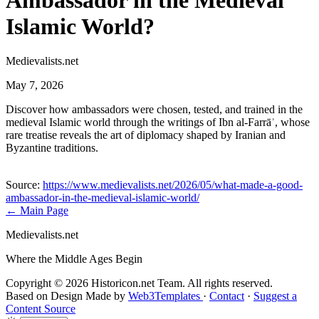
Ambassador in the Medieval
Islamic World?
Medievalists.net
May 7, 2026
Discover how ambassadors were chosen, tested, and trained in the
medieval Islamic world through the writings of Ibn al-Farrāʾ, whose
rare treatise reveals the art of diplomacy shaped by Iranian and
Byzantine traditions.
Source:
https://www.medievalists.net/2026/05/what-made-a-good-
ambassador-in-the-medieval-islamic-world/
← Main Page
Medievalists.net
Where the Middle Ages Begin
Copyright © 2026 Historicon.net Team. All rights reserved.
Based on Design Made by
Web3Templates
·
Contact
·
Suggest a
Content Source