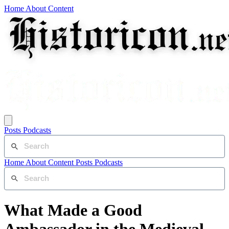
Home
About
Content
Posts
Podcasts
Home
About
Content
Posts
Podcasts
What Made a Good