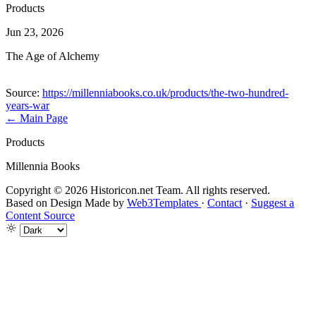
Products
Jun 23, 2026
The Age of Alchemy
Source:
https://millenniabooks.co.uk/products/the-two-hundred-
years-war
← Main Page
Products
Millennia Books
Copyright © 2026 Historicon.net Team. All rights reserved.
Based on Design Made by
Web3Templates
·
Contact
·
Suggest a
Content Source