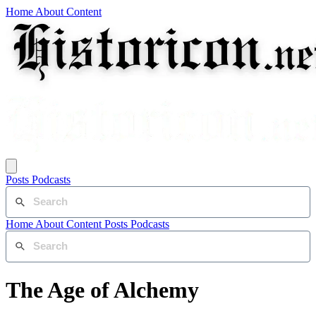
Home
About
Content
Posts
Podcasts
Home
About
Content
Posts
Podcasts
The Age of Alchemy