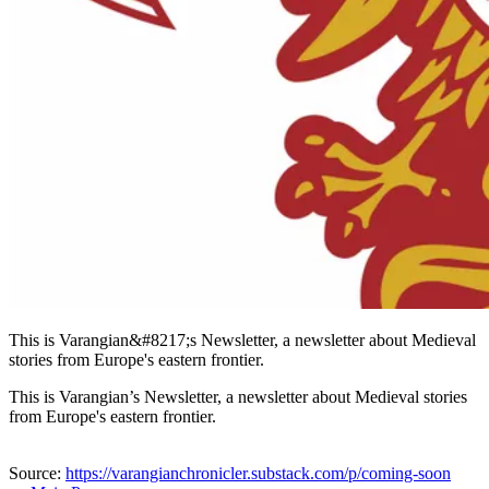
This is Varangian&#8217;s Newsletter, a newsletter about Medieval
stories from Europe's eastern frontier.
This is Varangian’s Newsletter, a newsletter about Medieval stories
from Europe's eastern frontier.
Source:
https://varangianchronicler.substack.com/p/coming-soon