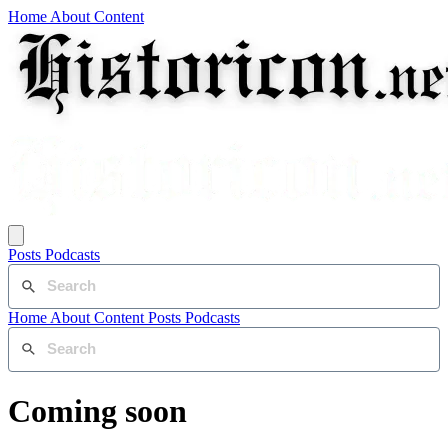
Home
About
Content
Posts
Podcasts
Home
About
Content
Posts
Podcasts
Coming soon