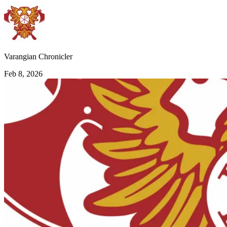
Varangian Chronicler
Feb 8, 2026