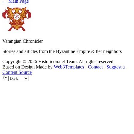
← Main Page
Varangian Chronicler
Stories and articles from the Byzantine Empire & her neighbors
Copyright © 2026 Historicon.net Team. All rights reserved.
Based on Design Made by
Web3Templates
·
Contact
·
Suggest a
Content Source