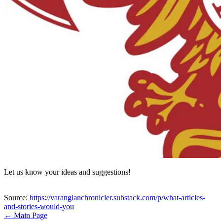
Let us know your ideas and suggestions!
Source:
https://varangianchronicler.substack.com/p/what-articles-
and-stories-would-you
← Main Page