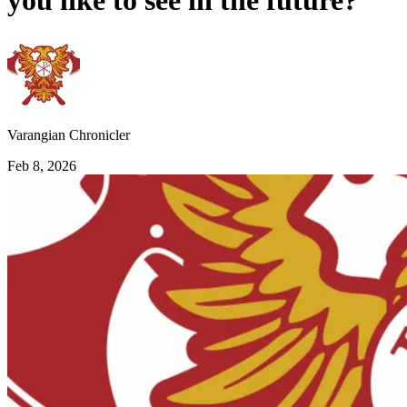
you like to see in the future?
Varangian Chronicler
Feb 8, 2026