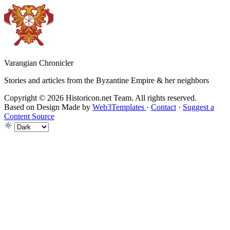
Varangian Chronicler
Stories and articles from the Byzantine Empire & her neighbors
Copyright © 2026 Historicon.net Team. All rights reserved.
Based on Design Made by
Web3Templates
·
Contact
·
Suggest a
Content Source