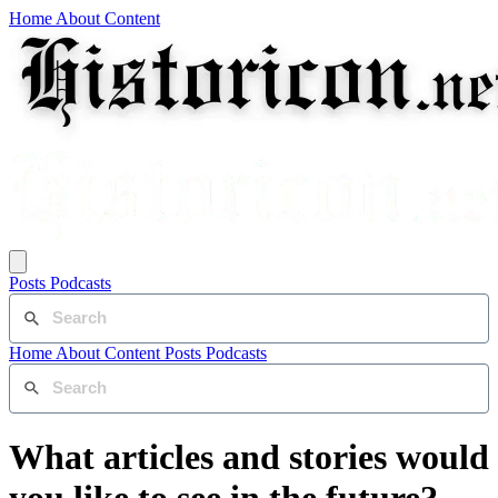
Home
About
Content
Posts
Podcasts
Home
About
Content
Posts
Podcasts
What articles and stories would