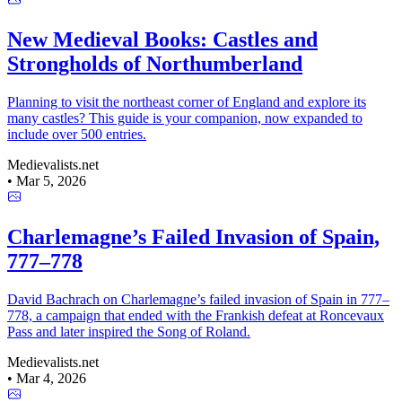
New Medieval Books: Castles and
Strongholds of Northumberland
Planning to visit the northeast corner of England and explore its
many castles? This guide is your companion, now expanded to
include over 500 entries.
Medievalists.net
•
Mar 5, 2026
Charlemagne’s Failed Invasion of Spain,
777–778
David Bachrach on Charlemagne’s failed invasion of Spain in 777–
778, a campaign that ended with the Frankish defeat at Roncevaux
Pass and later inspired the Song of Roland.
Medievalists.net
•
Mar 4, 2026