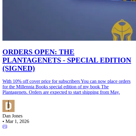
ORDERS OPEN: THE
PLANTAGENETS - SPECIAL EDITION
(SIGNED)
With 10% off cover price for subscribers You can now place orders
for the Millennia Books special edition of my book The
Plantagenets. Orders are expected to start shipping from May.
Dan Jones
•
Mar 1, 2026