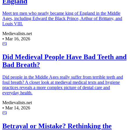
England
Meet ten men who nearly became king of England in the Middle
Ages, including Edward the Black Prince, Arthur of Brittany, and
Louis VIII.
Medievalists.net
•
Mar 16, 2026
Did Medieval People Have Bad Teeth and
Bad Breath?
Did people in the Middle Ages really suffer from terrible teeth and
foul breath? A closer look at medieval medical texts and hygiene
practices reveals a more complex picture of dental care and
everyday health.
Medievalists.net
•
Mar 14, 2026
Betrayal or Mistake? Rethinking the