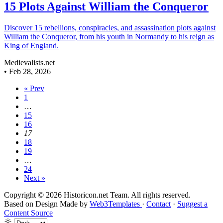
15 Plots Against William the Conqueror
Discover 15 rebellions, conspiracies, and assassination plots against
William the Conqueror, from his youth in Normandy to his reign as
King of England.
Medievalists.net
•
Feb 28, 2026
« Prev
1
…
15
16
17
18
19
…
24
Next »
Copyright © 2026 Historicon.net Team. All rights reserved.
Based on Design Made by
Web3Templates
·
Contact
·
Suggest a
Content Source