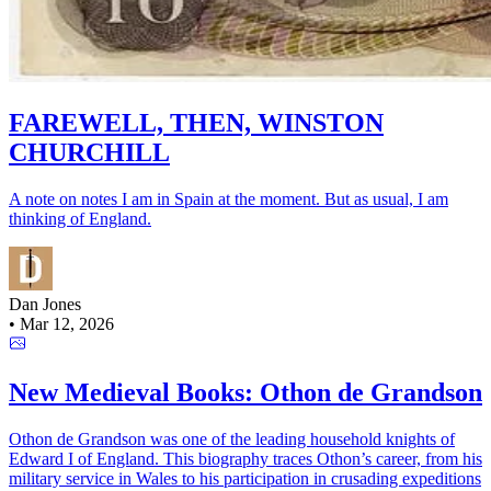
FAREWELL, THEN, WINSTON
CHURCHILL
A note on notes I am in Spain at the moment. But as usual, I am
thinking of England.
Dan Jones
•
Mar 12, 2026
New Medieval Books: Othon de Grandson
Othon de Grandson was one of the leading household knights of
Edward I of England. This biography traces Othon’s career, from his
military service in Wales to his participation in crusading expeditions