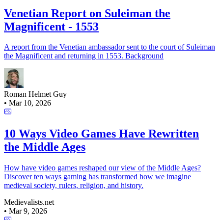
Venetian Report on Suleiman the
Magnificent - 1553
A report from the Venetian ambassador sent to the court of Suleiman
the Magnificent and returning in 1553. Background
Roman Helmet Guy
•
Mar 10, 2026
10 Ways Video Games Have Rewritten
the Middle Ages
How have video games reshaped our view of the Middle Ages?
Discover ten ways gaming has transformed how we imagine
medieval society, rulers, religion, and history.
Medievalists.net
•
Mar 9, 2026