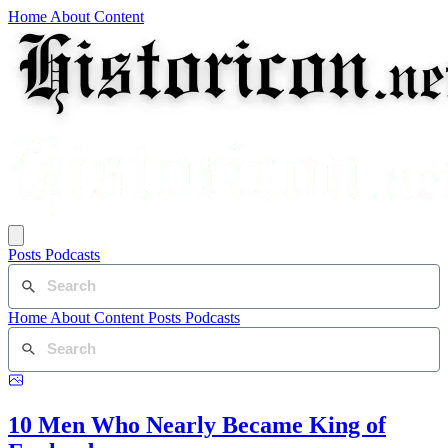
Home
About
Content
Posts
Podcasts
Home
About
Content
Posts
Podcasts
10 Men Who Nearly Became King of