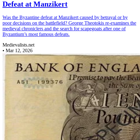
Defeat at Manzikert
Was the Byzantine defeat at Manzikert caused by betrayal or by
poor decisions on the battlefield? George Theotokis re-examines the
medieval chroniclers and the search for scapegoats after one of
Byzantium’s most famous defeats.
Medievalists.net
•
Mar 12, 2026