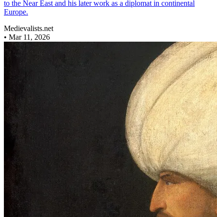
to the Near East and his later work as a diplomat in continental
Europe.
Medievalists.net
•
Mar 11, 2026