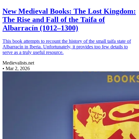
New Medieval Books: The Lost Kingdom:
The Rise and Fall of the Taifa of
Albarracín (1012–1300)
This book attempts to recount the history of the small taifa state of
Albarracín in Iberia. Unfortunately, it provides too few details to
serve as a truly useful resource.
Medievalists.net
•
Mar 2, 2026